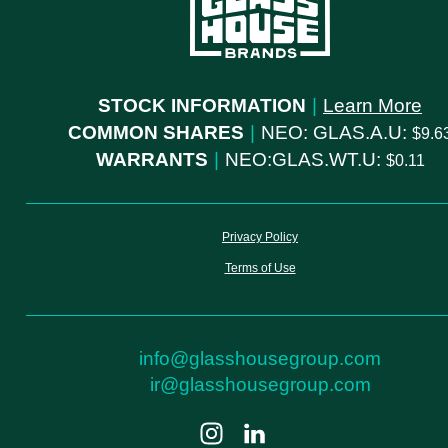
STOCK INFORMATION
|
Learn More
COMMON SHARES
|
NEO: GLAS.A.U:
9.6
WARRANTS
|
NEO:GLAS.WT.U:
0.11
Privacy Policy
Terms of Use
info@glasshousegroup.com
ir@glasshousegroup.com