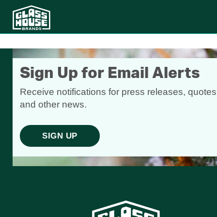
Sign Up for Email Alerts
Receive notifications for press releases, quotes
and other news.
SIGN UP