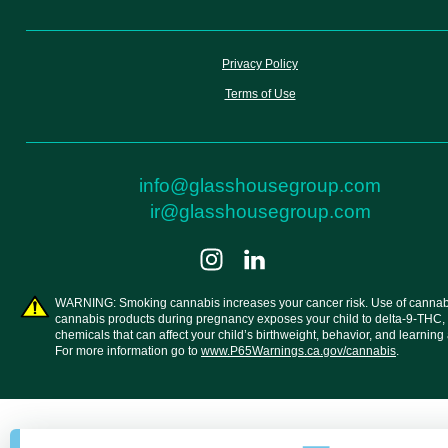
Privacy Policy
Terms of Use
info@glasshousegroup.com
ir@glasshousegroup.com
WARNING: Smoking cannabis increases your cancer risk. Use of cannab
cannabis products during pregnancy exposes your child to delta-9-THC,
chemicals that can affect your child’s birthweight, behavior, and learning a
For more information go to
www.P65Warnings.ca.gov/cannabis
.