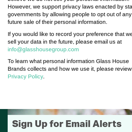
However, we support privacy laws enacted by st
governments by allowing people to opt out of any
future sale of their personal information.
If you would like to record your preference that w
sell your data in the future, please email us at
info@glasshousegroup.com
To learn what personal information Glass House
Brands collects and how we use it, please review
Privacy Policy
.
Sign Up for Email Alerts