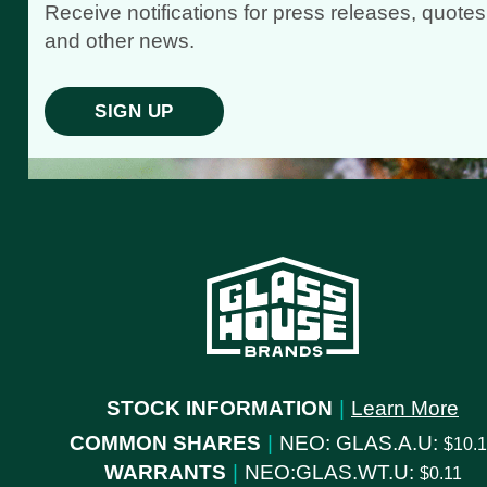
Receive notifications for press releases, quotes
and other news.
SIGN UP
STOCK INFORMATION
|
Learn More
COMMON SHARES
|
NEO: GLAS.A.U:
10.
WARRANTS
|
NEO:GLAS.WT.U:
0.11