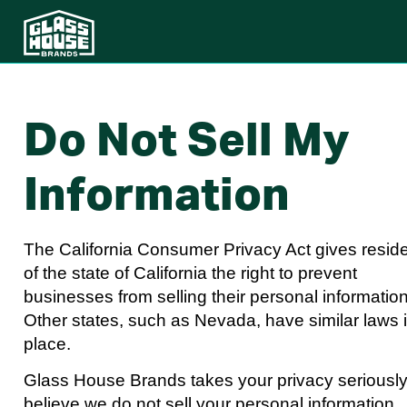
Do Not Sell My
Information
The California Consumer Privacy Act gives resid
of the state of California the right to prevent
businesses from selling their personal information
Other states, such as Nevada, have similar laws 
place.
Glass House Brands takes your privacy seriousl
believe we do not sell your personal information.