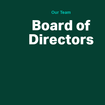
Our Team
Board of
Directors