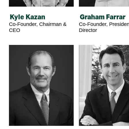
Kyle Kazan
Graham Farrar
Co-Founder, Chairman &
Co-Founder, Presiden
CEO
Director