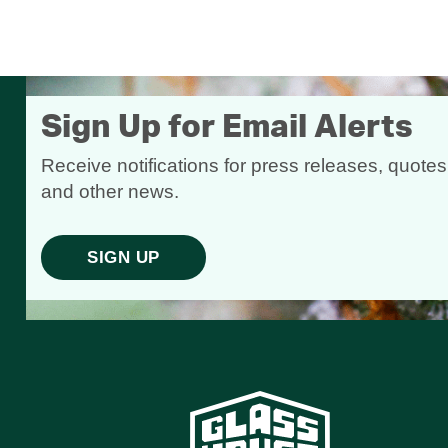
Sign Up for Email Alerts
Receive notifications for press releases, quotes
and other news.
SIGN UP