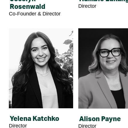
Director
Rosenwald
Co-Founder & Director
Yelena Katchko
Alison Payne
Director
Director