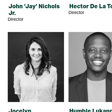
John ‘Jay’ Nichols
Hector De La T
Director
Jr.
Director
Jocelyn
Humble Lukan