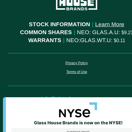
STOCK INFORMATION
|
Learn More
COMMON SHARES
|
NEO: GLAS.A.U:
9.2
WARRANTS
|
NEO:GLAS.WT.U:
0.11
Privacy Policy
Terms of Use
info@glasshousegroup.com
ir@glasshousegroup.com
Glass House Brands is now on the NYSE!
We value your privacy