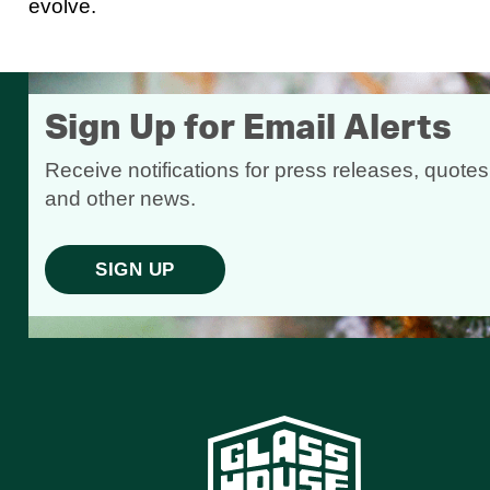
evolve.
Sign Up for Email Alerts
Receive notifications for press releases, quotes
and other news.
SIGN UP