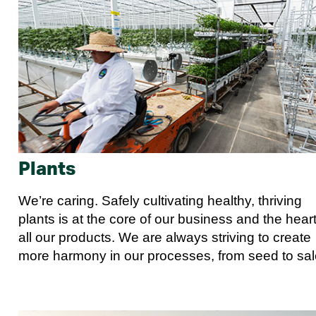
Plants
We’re caring. Safely cultivating healthy, thriving
plants is at the core of our business and the heart
all our products. We are always striving to create
more harmony in our processes, from seed to sal