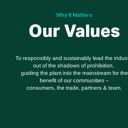
Why It Matters
Our Values
To responsibly and sustainably lead the indus
out of the shadows of prohibition,
guiding the plant into the mainstream for the
benefit of our communities –
consumers, the trade, partners & team.