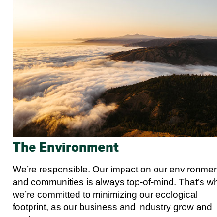
The Environment
We’re responsible. Our impact on our environme
and communities is always top-of-mind. That’s w
we’re committed to minimizing our ecological
footprint, as our business and industry grow and