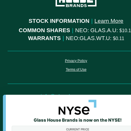
STOCK INFORMATION
|
Learn More
COMMON SHARES
|
NEO: GLAS.A.U:
10.
WARRANTS
|
NEO:GLAS.WT.U:
0.11
Privacy Policy
Terms of Use
info@glasshousegroup.com
ir@glasshousegroup.com
Glass House Brands is now on the NYSE!
We value your privacy
CURRENT PRICE
We use cookies to enhance your browsing experience
WARNING: Smoking cannabis increases your cancer risk. Use of cannab