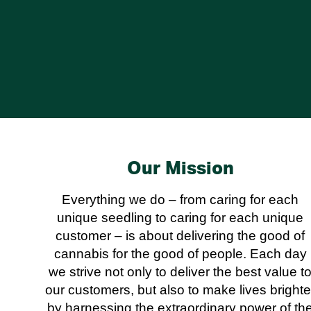
Our Mission
Everything we do – from caring for each
unique seedling to caring for each unique
customer – is about delivering the good of
cannabis for the good of people. Each day
we strive not only to deliver the best value t
our customers, but also to make lives brighte
by harnessing the extraordinary power of th