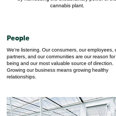
cannabis plant.
People
We’re listening. Our consumers, our employees, 
partners, and our communities are our reason for
being and our most valuable source of direction.
Growing our business means growing healthy
relationships.