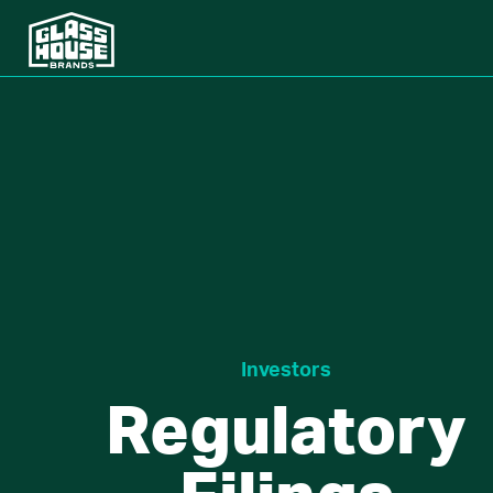
Investors
Regulatory