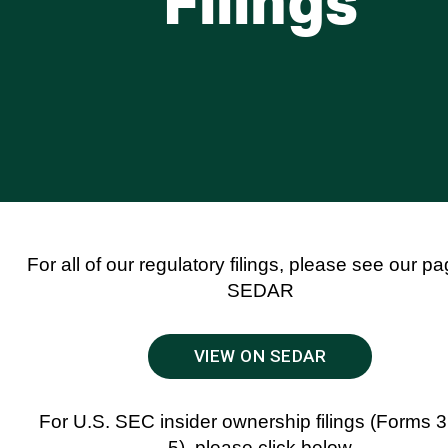
Filings
For all of our regulatory filings, please see our p
SEDAR
VIEW ON SEDAR
For U.S. SEC insider ownership filings (Forms 3
5), please click below