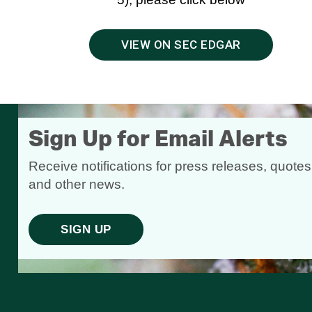
VIEW ON SEC EDGAR
Sign Up for Email Alerts
Receive notifications for press releases, quotes
and other news.
SIGN UP