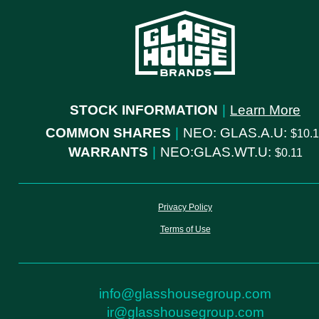
STOCK INFORMATION
|
Learn More
COMMON SHARES
|
NEO: GLAS.A.U:
10.
WARRANTS
|
NEO:GLAS.WT.U:
0.11
Privacy Policy
Terms of Use
info@glasshousegroup.com
ir@glasshousegroup.com