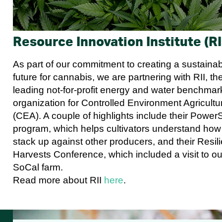
Resource Innovation Institute (RI
As part of our commitment to creating a sustaina
future for cannabis, we are partnering with RII, th
leading not-for-profit energy and water benchmar
organization for Controlled Environment Agricultu
(CEA). A couple of highlights include their Power
program, which helps cultivators understand how
stack up against other producers, and their Resili
Harvests Conference, which included a visit to ou
SoCal farm.
Read more about RII
here
.