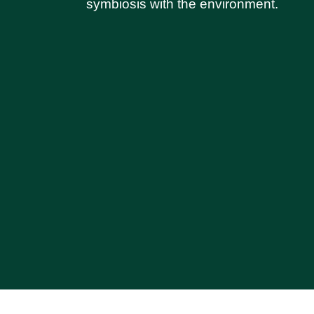
symbiosis with the environment.