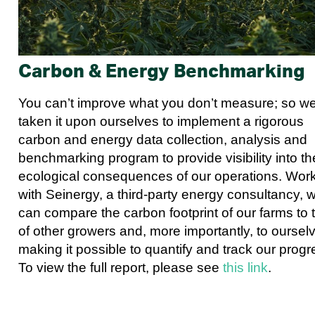
Carbon & Energy Benchmarking
You can’t improve what you don’t measure; so w
taken it upon ourselves to implement a rigorous
carbon and energy data collection, analysis and
benchmarking program to provide visibility into th
ecological consequences of our operations. Wor
with Seinergy, a third-party energy consultancy, 
can compare the carbon footprint of our farms to 
of other growers and, more importantly, to oursel
making it possible to quantify and track our progr
To view the full report, please see
this link
.