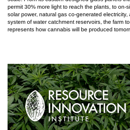
permit 30% more light to reach the plants, to on-s
solar power, natural gas co-generated electricity,
system of water catchment reservoirs, the farm t
represents how cannabis will be produced tomor