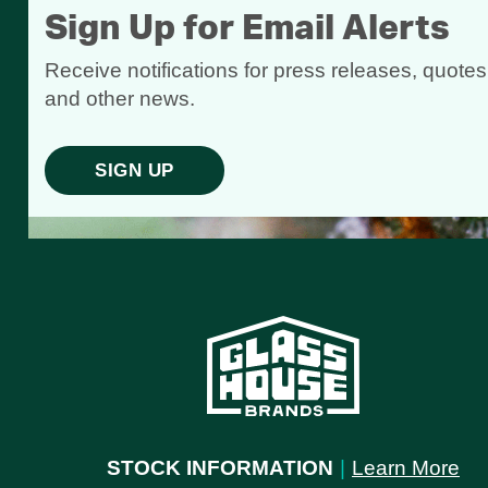
Sign Up for Email Alerts
Receive notifications for press releases, quotes
and other news.
SIGN UP
STOCK INFORMATION
|
Learn More