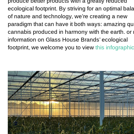
produce better products with a greatly reduced
ecological footprint. By striving for an optimal ba
of nature and technology, we’re creating a new
paradigm that can have it both ways: amazing qua
cannabis produced in harmony with the earth. or
information on Glass House Brands’ ecological
footprint, we welcome you to view
this infographi