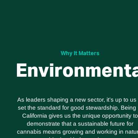
Why It Matters
Environmenta
As leaders shaping a new sector, it’s up to us 
set the standard for good stewardship. Being 
California gives us the unique opportunity to
demonstrate that a sustainable future for
cannabis means growing and working in natur