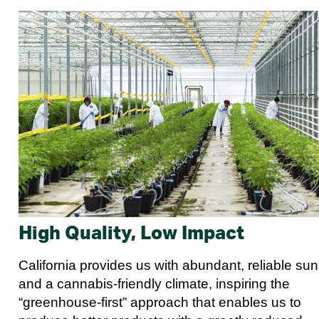
High Quality, Low Impact
California provides us with abundant, reliable su
and a cannabis-friendly climate, inspiring the
“greenhouse-first” approach that enables us to