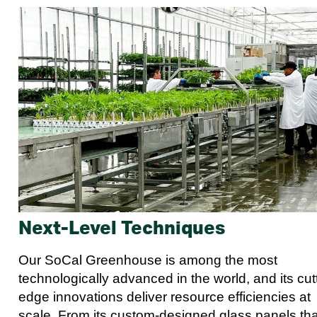
Next-Level Techniques
Our SoCal Greenhouse is among the most
technologically advanced in the world, and its cut
edge innovations deliver resource efficiencies at
scale. From its custom-designed glass panels tha