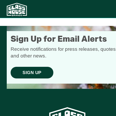
Sign Up for Email Alerts
Receive notifications for press releases, quotes
and other news.
SIGN UP