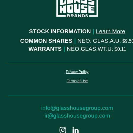
STOCK INFORMATION
|
Learn More
COMMON SHARES
|
NEO: GLAS.A.U:
9.5
WARRANTS
|
NEO:GLAS.WT.U:
0.11
Privacy Policy
Terms of Use
info@glasshousegroup.com
ir@glasshousegroup.com