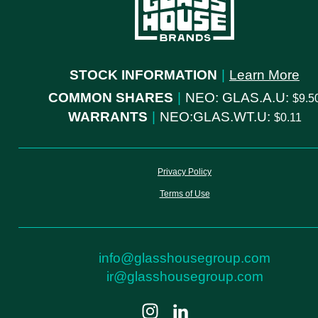
STOCK INFORMATION
|
Learn More
COMMON SHARES
|
NEO: GLAS.A.U:
9.5
WARRANTS
|
NEO:GLAS.WT.U:
0.11
Privacy Policy
Terms of Use
info@glasshousegroup.com
ir@glasshousegroup.com