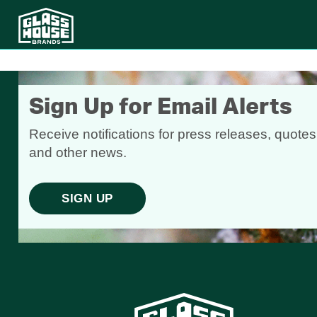
Sign Up for Email Alerts
Receive notifications for press releases, quotes
and other news.
SIGN UP