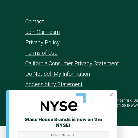
Contact
Join Our Team
Privacy Policy
Terms of Use
California Consumer Privacy Statement
Do Not Sell My Information
Accessibility Statement
×
WARNING: Smoking cannabis increases your cancer risk. Use o
behavior, and learning ability. For more information go to
www
Glass House Brands is now on the
NYSE!
CURRENT PRICE