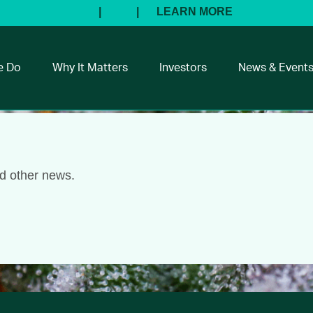
e Do
Why It Matters
Investors
News & Event
nd other news.