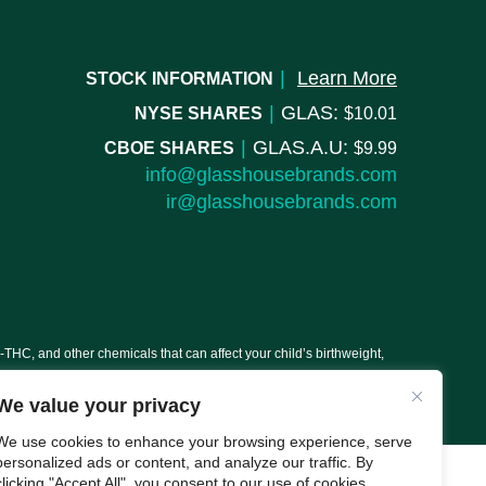
|
Learn More
STOCK INFORMATION
|
GLAS:
NYSE SHARES
10.01
|
GLAS.A.U:
CBOE SHARES
9.99
info@glasshousebrands.com
ir@glasshousebrands.com
C, and other chemicals that can affect your child’s birthweight,
We value your privacy
We use cookies to enhance your browsing experience, serve
personalized ads or content, and analyze our traffic. By
clicking "Accept All", you consent to our use of cookies.