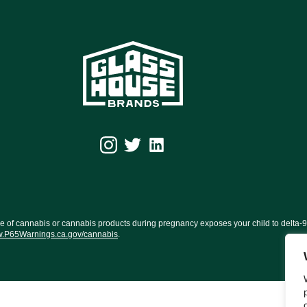
f cannabis or cannabis products during pregnancy exposes your child to delta-9-TH
.P65Warnings.ca.gov/cannabis
.