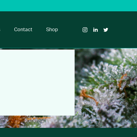
Visit
Visit
Visit
Glass
Glass
Glass
House
House
House
s
Contact
Shop
Brands
Brands
Brands
on
on
on
Instagram
LinkedIn
Twitter