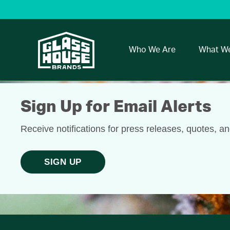
Who We Are
What W
Sign Up for Email Alerts
Receive notifications for press releases, quotes, a
SIGN UP