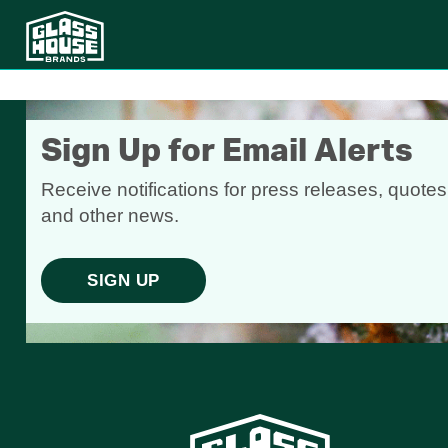
Sign Up for Email Alerts
Receive notifications for press releases, quotes
and other news.
SIGN UP