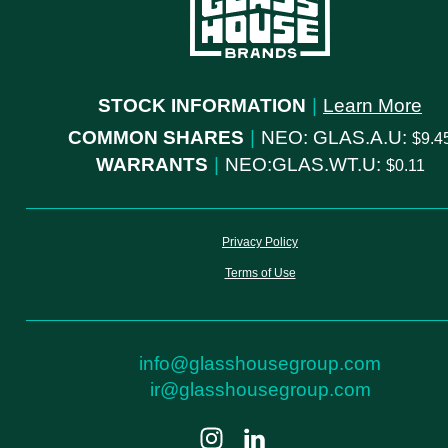
STOCK INFORMATION
|
Learn More
COMMON SHARES
|
NEO: GLAS.A.U:
9.4
WARRANTS
|
NEO:GLAS.WT.U:
0.11
Privacy Policy
Terms of Use
info@glasshousegroup.com
ir@glasshousegroup.com