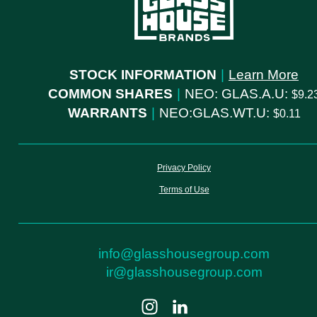
STOCK INFORMATION
|
Learn More
COMMON SHARES
|
NEO: GLAS.A.U:
9.2
WARRANTS
|
NEO:GLAS.WT.U:
0.11
Privacy Policy
Terms of Use
info@glasshousegroup.com
ir@glasshousegroup.com