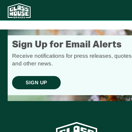
Sign Up for Email Alerts
Receive notifications for press releases, quotes
and other news.
SIGN UP