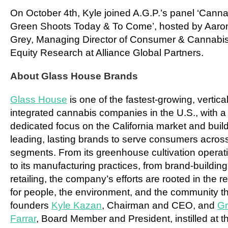
On
October 4th
, Kyle joined A.G.P.’s panel ‘Cann
Green Shoots Today & To Come’, hosted by
Aaro
Grey
, Managing Director of Consumer & Cannabi
Equity Research at Alliance Global Partners.
About Glass House Brands
Glass House
is one of the fastest-growing, vertical
integrated cannabis companies in the U.S., with a
dedicated focus on the California market and buil
leading, lasting brands to serve consumers across
segments. From its greenhouse cultivation operat
to its manufacturing practices, from brand-building
retailing, the company’s efforts are rooted in the r
for people, the environment, and the community th
founders
Kyle Kazan
, Chairman and CEO, and
G
Farrar
, Board Member and President, instilled at t