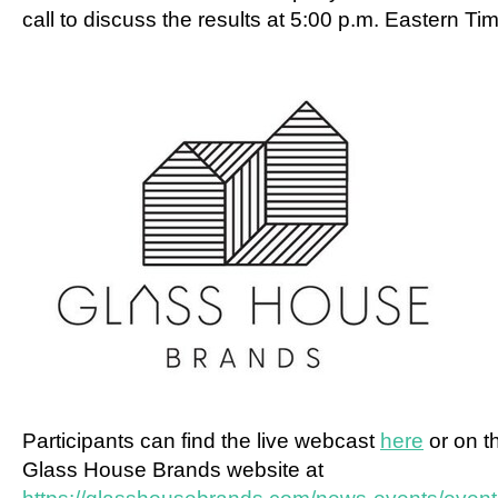
call to discuss the results at
5:00 p.m. Eastern Ti
Participants can find the live webcast
here
or on t
Glass House Brands website at