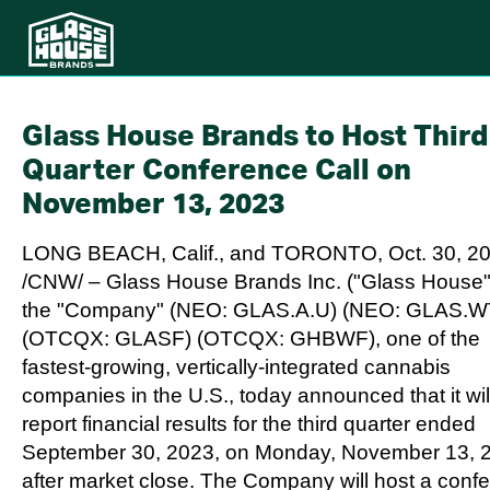
Glass House Brands to Host Third
Quarter Conference Call on
November 13, 2023
LONG BEACH, Calif.
, and
TORONTO
,
Oct. 30, 2
/CNW/ – Glass House Brands Inc. ("Glass House"
the "Company" (NEO: GLAS.A.U) (NEO: GLAS.W
(OTCQX: GLASF) (OTCQX: GHBWF), one of the
fastest-growing, vertically-integrated cannabis
companies in the U.S., today announced that it wil
report financial results for the third quarter ended
September 30, 2023
, on
Monday, November 13, 
after market close. The Company will host a conf