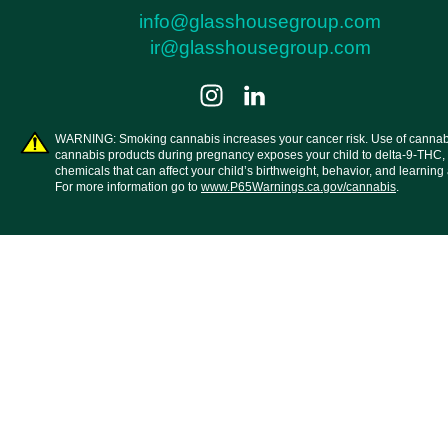
info@glasshousegroup.com
ir@glasshousegroup.com
WARNING: Smoking cannabis increases your cancer risk. Use of cannab
cannabis products during pregnancy exposes your child to delta-9-THC,
chemicals that can affect your child’s birthweight, behavior, and learning a
For more information go to
www.P65Warnings.ca.gov/cannabis
.