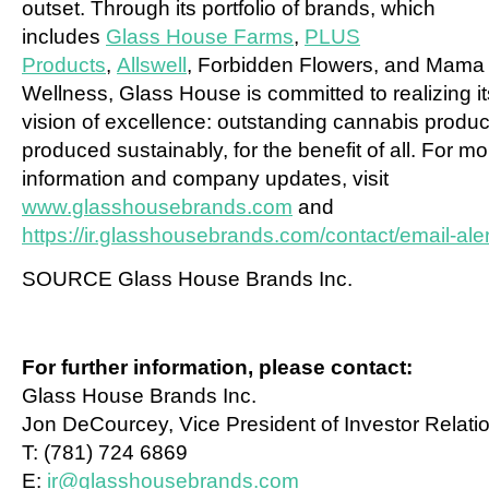
outset. Through its portfolio of brands, which
includes
Glass House Farms
,
PLUS
Products
,
Allswell
, Forbidden Flowers, and Mama
Wellness, Glass House is committed to realizing it
vision of excellence: outstanding cannabis produc
produced sustainably, for the benefit of all. For mo
information and company updates, visit
www.glasshousebrands.com
and
https://ir.glasshousebrands.com/contact/email-aler
SOURCE Glass House Brands Inc.
For further information, please contact:
Glass House Brands Inc.
Jon DeCourcey, Vice President of Investor Relati
T: (781) 724 6869
E:
ir@glasshousebrands.com