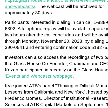
https://glasshousebrands.com/news-events/event
and-webcasts/
. The webcast will be archived for
approximately 30 days.
Participants interested in dialing in can call 1-888
6392. A telephone replay will be available approx
two hours after the call concludes and will be avai
through
Monday, November 20, 2023
, by dialing 
390-0541 and entering confirmation code 519275
Investors can also access the recordings of two p
that Glass House Co-Founder, Chairman and C
Kazan
participated in recently on the Glass Hous
‘Events and Webcasts’ webpage
.
Kyle joined ATB’s panel "Thriving in Difficult Marke
Lessons from
California
and
New York
", hosted b
Frederico Gomes
, Director of Institutional Researc
Sciences at ATB Capital Markets on September 2