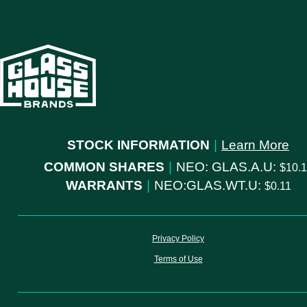
STOCK INFORMATION
|
Learn More
COMMON SHARES
|
NEO: GLAS.A.U:
10.
WARRANTS
|
NEO:GLAS.WT.U:
0.11
Privacy Policy
Terms of Use