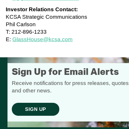
Investor Relations Contact:
KCSA Strategic Communications
Phil Carlson
T: 212-896-1233
E:
GlassHouse@kcsa.com
Sign Up for Email Alerts
Receive notifications for press releases, quotes
and other news.
SIGN UP