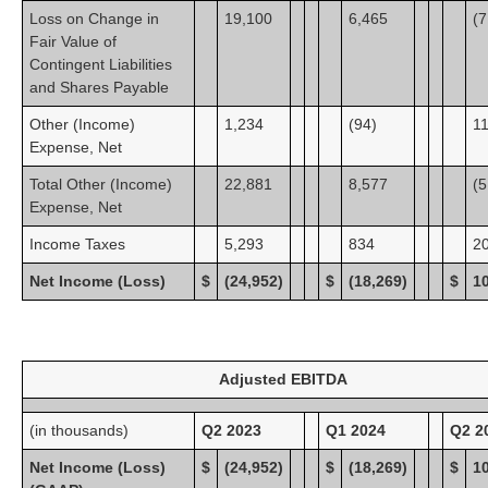
Loss on Change in
19,100
6,465
(7
Fair Value of
Contingent Liabilities
and Shares Payable
Other (Income)
1,234
(94)
1
Expense, Net
Total Other (Income)
22,881
8,577
(5
Expense, Net
Income Taxes
5,293
834
2
Net Income (Loss)
$
(24,952)
$
(18,269)
$
1
Adjusted EBITDA
(in thousands)
Q2 2023
Q1 2024
Q2 2
Net Income (Loss)
$
(24,952)
$
(18,269)
$
1