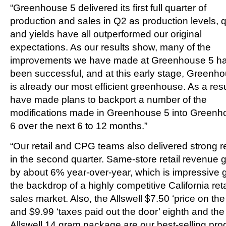
“Greenhouse 5 delivered its first full quarter of
production and sales in Q2 as production levels, q
and yields have all outperformed our original
expectations. As our results show, many of the
improvements we have made at Greenhouse 5 h
been successful, and at this early stage, Greenh
is already our most efficient greenhouse. As a resu
have made plans to backport a number of the
modifications made in Greenhouse 5 into Greenh
6 over the next 6 to 12 months.”
“Our retail and CPG teams also delivered strong r
in the second quarter. Same-store retail revenue 
by about 6% year-over-year, which is impressive 
the backdrop of a highly competitive California reta
sales market. Also, the Allswell $7.50 ‘price on the 
and $9.99 ‘taxes paid out the door’ eighth and the
Allswell 14 gram package are our best-selling pro