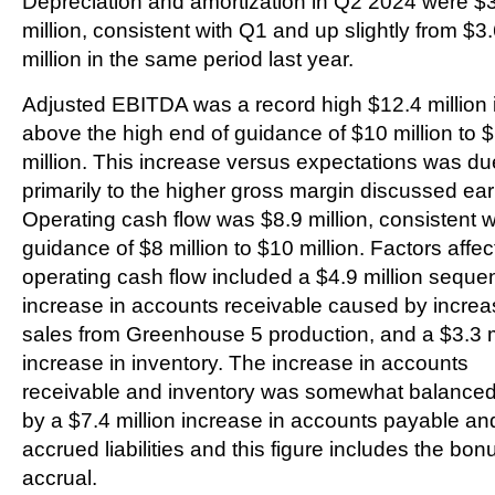
Depreciation and amortization in Q2 2024 were $
million, consistent with Q1 and up slightly from $3
million in the same period last year.
Adjusted EBITDA was a record high $12.4 million 
above the high end of guidance of $10 million to 
million. This increase versus expectations was du
primarily to the higher gross margin discussed earl
Operating cash flow was $8.9 million, consistent w
guidance of $8 million to $10 million. Factors affec
operating cash flow included a $4.9 million sequen
increase in accounts receivable caused by incre
sales from Greenhouse 5 production, and a $3.3 m
increase in inventory. The increase in accounts
receivable and inventory was somewhat balanced
by a $7.4 million increase in accounts payable an
accrued liabilities and this figure includes the bon
accrual.