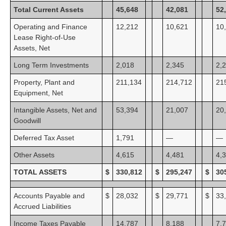
Total Current Assets
45,648
42,081
52
Operating and Finance
12,212
10,621
10
Lease Right-of-Use
Assets, Net
Long Term Investments
2,018
2,345
2,
Property, Plant and
211,134
214,712
21
Equipment, Net
Intangible Assets, Net and
53,394
21,007
20
Goodwill
Deferred Tax Asset
1,791
—
—
Other Assets
4,615
4,481
4,
TOTAL ASSETS
$
330,812
$
295,247
$
30
Accounts Payable and
$
28,032
$
29,771
$
33
Accrued Liabilities
Income Taxes Payable
14,787
8,188
7,