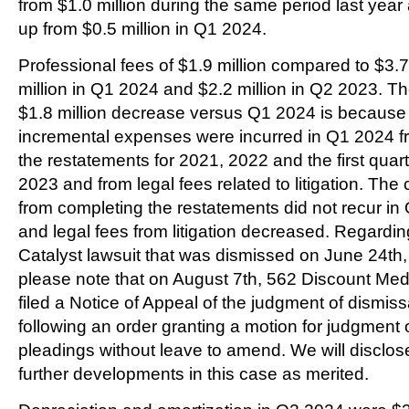
from $1.0 million during the same period last year
up from $0.5 million in Q1 2024.
Professional fees of $1.9 million compared to $3.7
million in Q1 2024 and $2.2 million in Q2 2023. T
$1.8 million decrease versus Q1 2024 is because
incremental expenses were incurred in Q1 2024 f
the restatements for 2021, 2022 and the first quart
2023 and from legal fees related to litigation. The 
from completing the restatements did not recur in
and legal fees from litigation decreased. Regardin
Catalyst lawsuit that was dismissed on June 24th,
please note that on August 7th, 562 Discount Med,
filed a Notice of Appeal of the judgment of dismiss
following an order granting a motion for judgment 
pleadings without leave to amend. We will disclos
further developments in this case as merited.