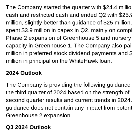
The Company started the quarter with $24.4 millio
cash and restricted cash and ended Q2 with $25.
million, slightly better than guidance of $25 millio
spent $3.9 million in capex in Q2, mainly on comp
Phase 2 expansion of Greenhouse 5 and nursery
capacity in Greenhouse 1. The Company also pai
million in preferred stock dividend payments and 
million in principal on the WhiteHawk loan.
2024 Outlook
The Company is providing the following guidance 
the third quarter of 2024 based on the strength of
second quarter results and current trends in 2024.
guidance does not contain any impact from potent
Greenhouse 2 expansion.
Q3 2024 Outlook