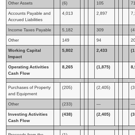
Other Assets
(6)
105
7
Accounts Payable and
4,013
2,897
7
Accrued Liabilities
Income Taxes Payable
5,182
309
(4
Other
149
94
2
Working Capital
5,802
2,433
(1
Impact
Operating Activities
8,265
(1,875)
8
Cash Flow
Purchases of Property
(205)
(2,405)
(3
and Equipment
Other
(233)
—
—
Investing Activities
(438)
(2,405)
(3
Cash Flow
Proceeds from the
(1)
—
—