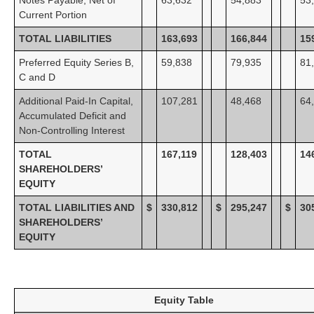
Current Portion
TOTAL LIABILITIES
163,693
166,844
15
Preferred Equity Series B,
59,838
79,935
81
C and D
Additional Paid-In Capital,
107,281
48,468
64
Accumulated Deficit and
Non-Controlling Interest
TOTAL
167,119
128,403
14
SHAREHOLDERS’
EQUITY
TOTAL LIABILITIES AND
$
330,812
$
295,247
$
30
SHAREHOLDERS’
EQUITY
Equity Table