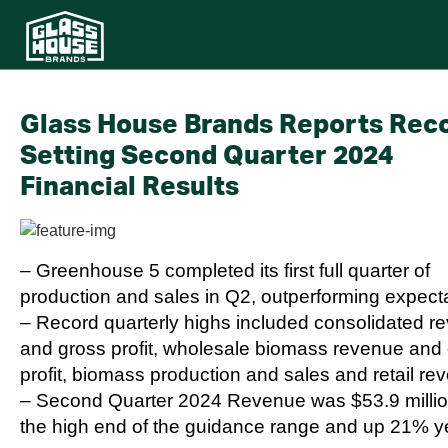
Glass House Brands Reports Rec
Setting Second Quarter 2024
Financial Results
– Greenhouse 5 completed its first full quarter of
production and sales in Q2, outperforming expect
– Record quarterly highs included consolidated r
and gross profit, wholesale biomass revenue and
profit, biomass production and sales and retail re
– Second Quarter 2024 Revenue was $53.9 millio
the high end of the guidance range and up 21% y