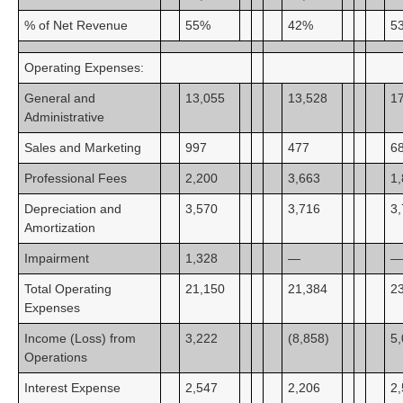
% of Net Revenue
55%
42%
5
Operating Expenses:
General and
13,055
13,528
1
Administrative
Sales and Marketing
997
477
6
Professional Fees
2,200
3,663
1
Depreciation and
3,570
3,716
3
Amortization
Impairment
1,328
—
—
Total Operating
21,150
21,384
2
Expenses
Income (Loss) from
3,222
(8,858)
5
Operations
Interest Expense
2,547
2,206
2