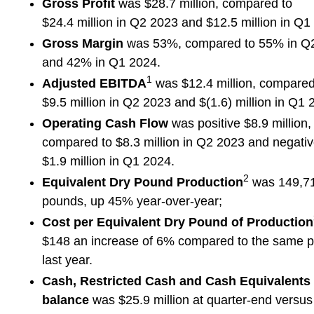
Gross Profit
was $28.7 million, compared to
$24.4 million in Q2 2023 and $12.5 million in Q1
Gross Margin
was 53%, compared to 55% in Q
and 42% in Q1 2024.
1
Adjusted EBITDA
was $12.4 million, compared
$9.5 million in Q2 2023 and $(1.6) million in Q1 
Operating Cash Flow
was positive $8.9 million,
compared to $8.3 million in Q2 2023 and negati
$1.9 million in Q1 2024.
2
Equivalent Dry Pound Production
was 149,7
pounds, up 45% year-over-year;
Cost per Equivalent Dry Pound of Production
$148 an increase of 6% compared to the same p
last year.
Cash, Restricted Cash and Cash Equivalents
balance
was $25.9 million at quarter-end versus