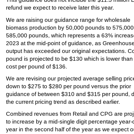
refund we expect to receive later this year.
We are raising our guidance range for wholesale
biomass production by 50,000 pounds to 575,000
585,000 pounds, which represents a 63% increas
2023 at the mid-point of guidance, as Greenhous
output has exceeded our original expectations. Co
pound is projected to be $130 which is lower tha
cost per pound of $136.
We are revising our projected average selling pric
down to $275 to $280 per pound versus the prior
guidance of between $310 and $315 per pound, d
the current pricing trend as described earlier.
Combined revenues from Retail and CPG are pro
to increase by a mid-single digit percentage year-
year in the second half of the year as we expect o