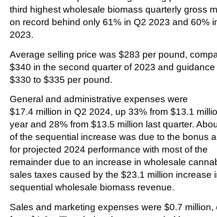
third highest wholesale biomass quarterly gross 
on record behind only 61% in Q2 2023 and 60% i
2023.
Average selling price was $283 per pound, compa
$340 in the second quarter of 2023 and guidance 
$330 to $335 per pound.
General and administrative expenses were
$17.4 million in Q2 2024, up 33% from $13.1 millio
year and 28% from $13.5 million last quarter. Abo
of the sequential increase was due to the bonus a
for projected 2024 performance with most of the
remainder due to an increase in wholesale canna
sales taxes caused by the $23.1 million increase 
sequential wholesale biomass revenue.
Sales and marketing expenses were $0.7 million,