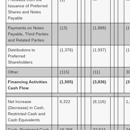
Issuance of Preferred
Shares and Notes
Payable
Payments on Notes
(13)
(1,888)
(1
Payable, Third Parties
and Related Parties
Distributions to
(1,376)
(1,937)
(1
Preferred
Shareholders
Other
(115)
(11)
3
Financing Activities
(1,505)
(3,836)
(3
Cash Flow
Net Increase
6,322
(8,116)
1
(Decrease) in Cash,
Restricted Cash and
Cash Equivalents
Cash, Restricted Cash
16,368
32,524
2