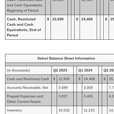
and Cash Equivalents,
Beginning of Period
Cash, Restricted
$
22,690
$
24,408
$
2
Cash and Cash
Equivalents, End of
Period
Select Balance Sheet Information
(in thousands)
Q2 2023
Q1 2024
Q2 20
Cash and Restricted Cash
$
22,690
$
24,408
$
25
Accounts Receivable, Net
3,589
3,008
7,
Prepaid Expenses and
3,837
3,455
4,
Other Current Assets
Inventory
15,532
11,210
14