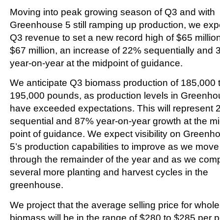
Moving into peak growing season of Q3 and with
Greenhouse 5 still ramping up production, we exp
Q3 revenue to set a new record high of $65 million
$67 million, an increase of 22% sequentially and
year-on-year at the midpoint of guidance.
We anticipate Q3 biomass production of 185,000 
195,000 pounds, as production levels in Greenho
have exceeded expectations. This will represent
sequential and 87% year-on-year growth at the mi
point of guidance. We expect visibility on Greenh
5’s production capabilities to improve as we move
through the remainder of the year and as we com
several more planting and harvest cycles in the
greenhouse.
We project that the average selling price for whol
biomass will be in the range of $280 to $285 per 