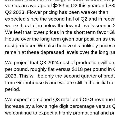
versus an average of $283 in Q2 this year and $3
Q3 2023. Flower pricing has been weaker than
expected since the second half of Q2 and in rece
weeks has fallen below the lowest levels seen in 
We feel that lower prices in the short term favor G
House over the long term given our position as th
cost producer. We also believe it’s unlikely prices w
remain at these depressed levels over the long ru
We project that Q3 2024 cost of production will b
per pound, roughly flat versus $118 per pound in
2023. This will be only the second quarter of prod
from Greenhouse 5 and we are still in the initial r
period.
We expect combined Q3 retail and CPG revenue 
increase by a low single digit percentage versus 
we continue to expect a highly promotional and pr