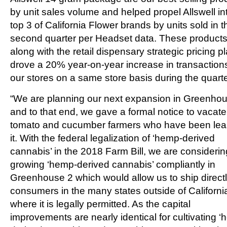
by unit sales volume and helped propel Allswell in
top 3 of California Flower brands by units sold in t
second quarter per Headset data. These products
along with the retail dispensary strategic pricing pl
drove a 20% year-on-year increase in transactions
our stores on a same store basis during the quarte
“We are planning our next expansion in Greenho
and to that end, we gave a formal notice to vacate
tomato and cucumber farmers who have been lea
it. With the federal legalization of ‘hemp-derived
cannabis’ in the 2018 Farm Bill, we are considerin
growing ‘hemp-derived cannabis’ compliantly in
Greenhouse 2 which would allow us to ship directl
consumers in the many states outside of Californi
where it is legally permitted. As the capital
improvements are nearly identical for cultivating 