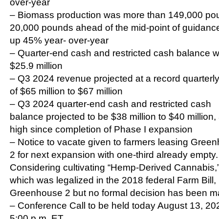
over-year
– Biomass production was more than 149,000 po
20,000 pounds ahead of the mid-point of guidanc
up 45% year- over-year
– Quarter-end cash and restricted cash balance 
$25.9 million
– Q3 2024 revenue projected at a record quarterly
of $65 million to $67 million
– Q3 2024 quarter-end cash and restricted cash
balance projected to be $38 million to $40 million
high since completion of Phase I expansion
– Notice to vacate given to farmers leasing Gree
2 for next expansion with one-third already empty.
Considering cultivating “Hemp-Derived Cannabis,
which was legalized in the 2018 federal Farm Bill, 
Greenhouse 2 but no formal decision has been 
– Conference Call to be held today August 13, 20
5:00 p.m. ET