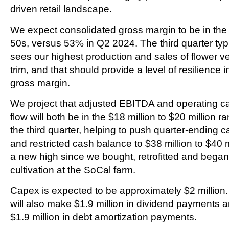
driven retail landscape.
We expect consolidated gross margin to be in the
50s, versus 53% in Q2 2024. The third quarter typi
sees our highest production and sales of flower v
trim, and that should provide a level of resilience i
gross margin.
We project that adjusted EBITDA and operating c
flow will both be in the $18 million to $20 million r
the third quarter, helping to push quarter-ending 
and restricted cash balance to $38 million to $40 m
a new high since we bought, retrofitted and began
cultivation at the SoCal farm.
Capex is expected to be approximately $2 million
will also make $1.9 million in dividend payments 
$1.9 million in debt amortization payments.