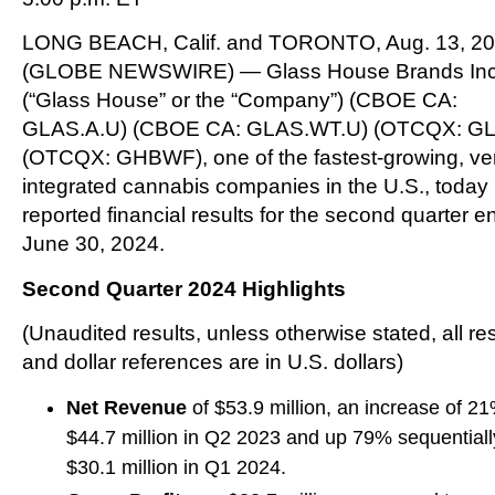
LONG BEACH, Calif. and TORONTO, Aug. 13, 2
(GLOBE NEWSWIRE) — Glass House Brands Inc
(“Glass House” or the “Company”) (CBOE CA:
GLAS.A.U) (CBOE CA: GLAS.WT.U) (OTCQX: G
(OTCQX: GHBWF), one of the fastest-growing, vert
integrated cannabis companies in the U.S., today
reported financial results for the second quarter 
June 30, 2024.
Second Quarter 2024 Highlights
(Unaudited results, unless otherwise stated, all re
and dollar references are in U.S. dollars)
Net Revenue
of $53.9 million, an increase of 2
$44.7 million in Q2 2023 and up 79% sequentiall
$30.1 million in Q1 2024.