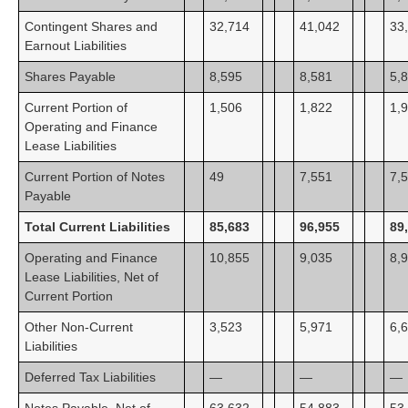
Contingent Shares and
32,714
41,042
33
Earnout Liabilities
Shares Payable
8,595
8,581
5,
Current Portion of
1,506
1,822
1,
Operating and Finance
Lease Liabilities
Current Portion of Notes
49
7,551
7,
Payable
Total Current Liabilities
85,683
96,955
89
Operating and Finance
10,855
9,035
8,
Lease Liabilities, Net of
Current Portion
Other Non-Current
3,523
5,971
6,
Liabilities
Deferred Tax Liabilities
—
—
—
Notes Payable, Net of
63,632
54,883
53