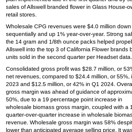
sales of Allswell branded flower in Glass House-
retail stores.
Wholesale CPG revenues were $4.0 million dow
sequentially and up 1% year-over-year. Strong sal
the 14 gram and 1/8th ounce packs helped propel
Allswell into the top 3 of California Flower brands 
units sold in the second quarter per Headset data.
Consolidated gross profit was $28.7 million, or 53
net revenues, compared to $24.4 million, or 55%, 
2023 and $12.5 million, or 42% in Q1 2024. Overa
gross margin was ahead of guidance of approxim
50%, due to a 19 percentage point increase in
wholesale biomass gross margin, coupled with a
quarter-over-quarter increase in wholesale bioma
revenue. Wholesale gross margin was 58% despi
lower than anticipated average selling price. It wa