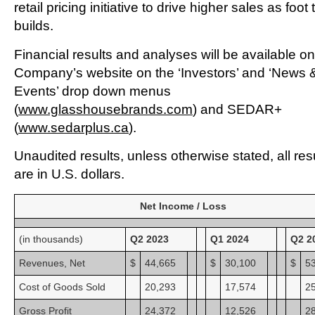
retail pricing initiative to drive higher sales as foot t
builds.
Financial results and analyses will be available on
Company’s website on the ‘Investors’ and ‘News 
Events’ drop down menus
(
www.glasshousebrands.com
) and SEDAR+
(
www.sedarplus.ca
).
Unaudited results, unless otherwise stated, all res
are in U.S. dollars.
Net Income / Loss
(in thousands)
Q2 2023
Q1 2024
Q2 2
Revenues, Net
$
44,665
$
30,100
$
5
Cost of Goods Sold
20,293
17,574
2
Gross Profit
24,372
12,526
2