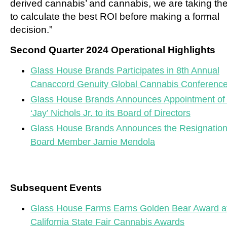
derived cannabis’ and cannabis, we are taking the
to calculate the best ROI before making a formal
decision.”
Second Quarter 2024 Operational Highlights
Glass House Brands Participates in 8th Annual
Canaccord Genuity Global Cannabis Conferenc
Glass House Brands Announces Appointment of
‘Jay’ Nichols Jr. to its Board of Directors
Glass House Brands Announces the Resignation
Board Member Jamie Mendola
Subsequent Events
Glass House Farms Earns Golden Bear Award at
California State Fair Cannabis Awards