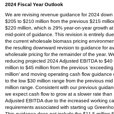
2024 Fiscal Year Outlook
We are revising revenue guidance for 2024 down 
$205 to $210 million from the previous $215 millio
$220 million, which is 29% year-on-year growth at
mid-point of guidance. This revision is entirely due
the current wholesale biomass pricing environme
the resulting downward revision to guidance for a
wholesale pricing for the remainder of the year. W
reducing projected 2024 Adjusted EBITDA to $40
million to $45 million from the previous ‘exceedin
million’ and moving operating cash flow guidance
to the low $30 million range from the previous mid
million range. Consistent with our previous guidan
we expect cash flow to grow at a slower rate than
Adjusted EBITDA due to the increased working ca
requirements associated with starting up Greenho
This guidance does not include the $11.5 million