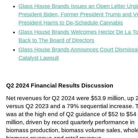
Glass House Brands Issues an Open Letter Urgi
President Biden, Former President Trump and V
President Harris to De-Schedule Cannabis
Glass House Brands Welcomes Hector De La To
Back to The Board of Directors
Glass House Brands Announces Court Dismissal
Catalyst Lawsuit
Q2 2024 Financial Results Discussion
Net revenues for Q2 2024 were $53.9 million, up
versus Q2 2023 and a 79% sequential increase. 
was at the high end of Q2 guidance of $52 to $54
million, driven by record quarterly performance in
biomass production, biomass volume sales, whol