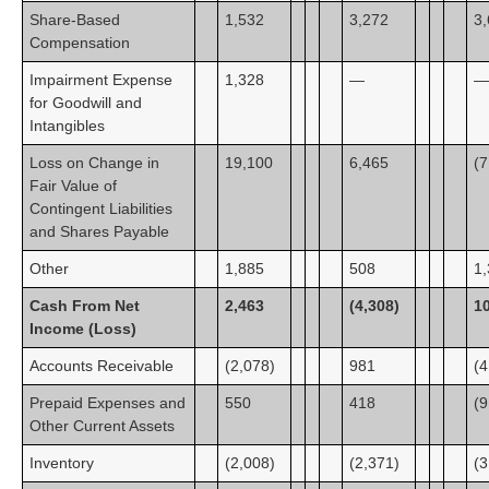
Share-Based
1,532
3,272
3
Compensation
Impairment Expense
1,328
—
—
for Goodwill and
Intangibles
Loss on Change in
19,100
6,465
(7
Fair Value of
Contingent Liabilities
and Shares Payable
Other
1,885
508
1
Cash From Net
2,463
(4,308)
1
Income (Loss)
Accounts Receivable
(2,078)
981
(4
Prepaid Expenses and
550
418
(9
Other Current Assets
Inventory
(2,008)
(2,371)
(3