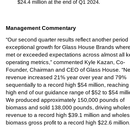
$24.4 million at the end of Q1 2024.
Management Commentary
“Our second quarter results reflect another period 
exceptional growth for Glass House Brands wher
met or exceeded expectations across almost all k
operating metrics,” commented Kyle Kazan, Co-
Founder, Chairman and CEO of Glass House. “Ne
revenue increased 21% year over year and 79%
sequentially to a record high $54 million, reaching
high end of our guidance range of $52 to $54 milli
We produced approximately 150,000 pounds of
biomass and sold 138,000 pounds, driving whole
revenue to a record high $39.1 million and wholes
biomass gross profit to a record high $22.6 million.