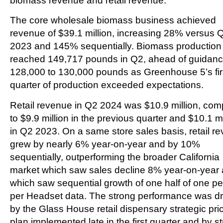
biomass revenue and retail revenue.
The core wholesale biomass business achieved
revenue of $39.1 million, increasing 28% versus 
2023 and 145% sequentially. Biomass production
reached 149,717 pounds in Q2, ahead of guidanc
128,000 to 130,000 pounds as Greenhouse 5’s fir
quarter of production exceeded expectations.
Retail revenue in Q2 2024 was $10.9 million, co
to $9.9 million in the previous quarter and $10.1 mi
in Q2 2023. On a same store sales basis, retail r
grew by nearly 6% year-on-year and by 10%
sequentially, outperforming the broader California
market which saw sales decline 8% year-on-year
which saw sequential growth of one half of one pe
per Headset data. The strong performance was dr
by the Glass House retail dispensary strategic pri
plan implemented late in the first quarter and by s