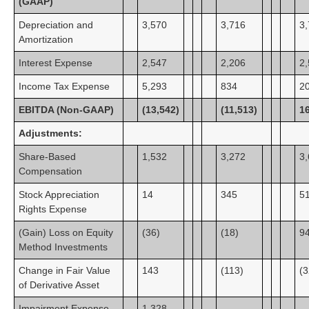
(GAAP)
Depreciation and
3,570
3,716
3
Amortization
Interest Expense
2,547
2,206
2
Income Tax Expense
5,293
834
2
EBITDA (Non-GAAP)
(13,542)
(11,513)
1
Adjustments:
Share-Based
1,532
3,272
3
Compensation
Stock Appreciation
14
345
5
Rights Expense
(Gain) Loss on Equity
(36)
(18)
9
Method Investments
Change in Fair Value
143
(113)
(3
of Derivative Asset
Impairment Expense
1,328
—
—