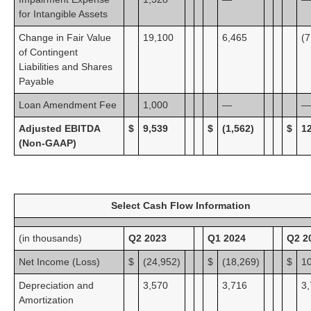
for Intangible Assets
Change in Fair Value
19,100
6,465
(7
of Contingent
Liabilities and Shares
Payable
Loan Amendment Fee
1,000
—
—
Adjusted EBITDA
$
9,539
$
(1,562)
$
1
(Non-GAAP)
Select Cash Flow Information
(in thousands)
Q2 2023
Q1 2024
Q2 2
Net Income (Loss)
$
(24,952)
$
(18,269)
$
1
Depreciation and
3,570
3,716
3
Amortization