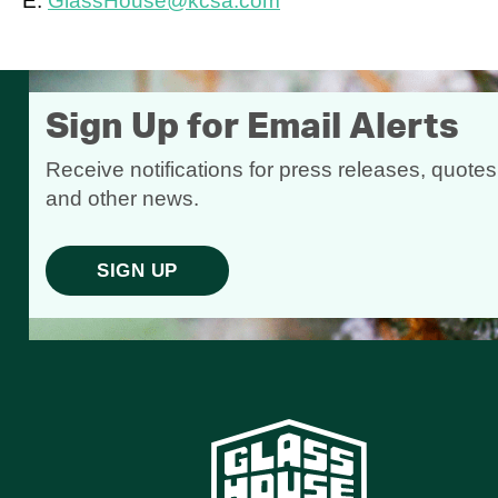
E:
GlassHouse@kcsa.com
Sign Up for Email Alerts
Receive notifications for press releases, quotes
and other news.
SIGN UP