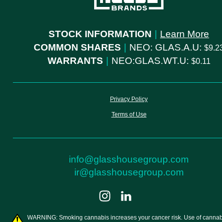
STOCK INFORMATION
|
Learn More
COMMON SHARES
|
NEO: GLAS.A.U:
9.2
WARRANTS
|
NEO:GLAS.WT.U:
0.11
Privacy Policy
Terms of Use
info@glasshousegroup.com
ir@glasshousegroup.com
WARNING: Smoking cannabis increases your cancer risk. Use of cannab