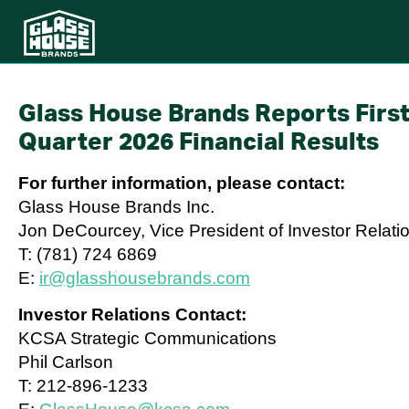
Glass House Brands Reports Firs
Quarter 2026 Financial Results
For further information, please contact:
Glass House Brands Inc.
Jon DeCourcey, Vice President of Investor Relati
T: (781) 724 6869
E:
ir@glasshousebrands.com
Investor Relations Contact:
KCSA Strategic Communications
Phil Carlson
T: 212-896-1233