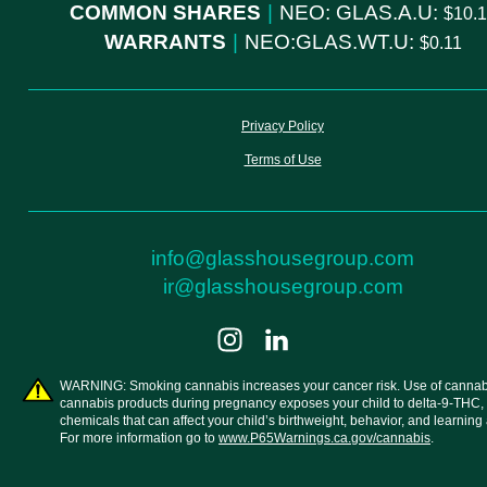
COMMON SHARES
|
NEO: GLAS.A.U:
10.
WARRANTS
|
NEO:GLAS.WT.U:
0.11
Privacy Policy
Terms of Use
info@glasshousegroup.com
ir@glasshousegroup.com
WARNING: Smoking cannabis increases your cancer risk. Use of cannab
cannabis products during pregnancy exposes your child to delta-9-THC,
chemicals that can affect your child’s birthweight, behavior, and learning a
For more information go to
www.P65Warnings.ca.gov/cannabis
.