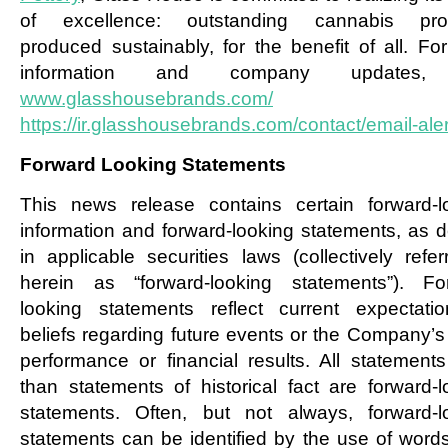
of excellence: outstanding cannabis prod
produced sustainably, for the benefit of all. Fo
information and company updates, 
www.glasshousebrands.com/
an
https://ir.glasshousebrands.com/contact/email-aler
Forward Looking Statements
This news release contains certain forward-l
information and forward-looking statements, as d
in applicable securities laws (collectively refer
herein as “forward-looking statements”). Fo
looking statements reflect current expectati
beliefs regarding future events or the Company’s 
performance or financial results. All statements
than statements of historical fact are forward-l
statements. Often, but not always, forward-l
statements can be identified by the use of word