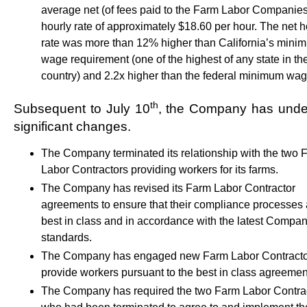
average net (of fees paid to the Farm Labor Companies
hourly rate of approximately $18.60 per hour. The net h
rate was more than 12% higher than California’s mini
wage requirement (one of the highest of any state in th
country) and 2.2x higher than the federal minimum wag
th
Subsequent to July 10
, the Company has und
significant changes.
The Company terminated its relationship with the two 
Labor Contractors providing workers for its farms.
The Company has revised its Farm Labor Contractor
agreements to ensure that their compliance processes 
best in class and in accordance with the latest Compa
standards.
The Company has engaged new Farm Labor Contracto
provide workers pursuant to the best in class agreemen
The Company has required the two Farm Labor Contra