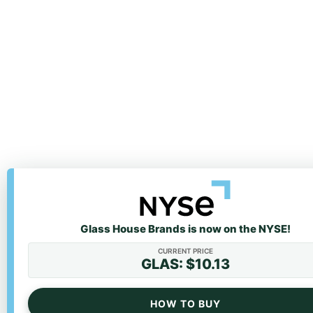
Glass House Brands is now on the NYSE!
We value your privacy
CURRENT PRICE
We use cookies to enhance your browsing experience
GLAS: $10.13
personalized ads or content, and analyze our traffic. 
clicking "Accept All", you consent to our use of cookies
HOW TO BUY