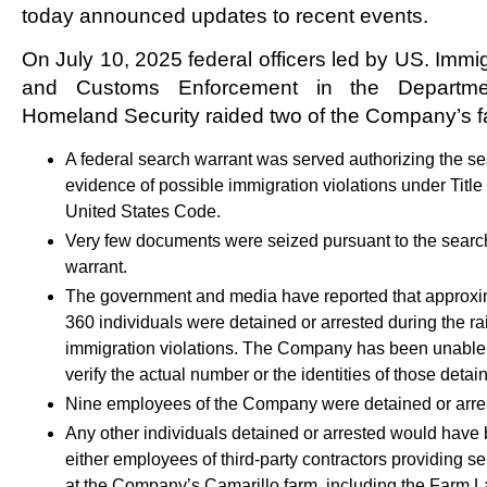
today announced updates to recent events.
On July 10, 2025 federal officers led by US. Immi
and Customs Enforcement in the Departme
Homeland Security raided two of the Company’s f
A federal search warrant was served authorizing the se
evidence of possible immigration violations under Title 
United States Code.
Very few documents were seized pursuant to the searc
warrant.
The government and media have reported that approxi
360 individuals were detained or arrested during the rai
immigration violations. The Company has been unable
verify the actual number or the identities of those detai
Nine employees of the Company were detained or arre
Any other individuals detained or arrested would have
either employees of third-party contractors providing se
at the Company’s Camarillo farm, including the Farm L