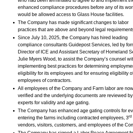
who had been terminated to agree to and implement t
enhanced compliance procedures before any of its wor
would be allowed access to Glass House facilities.
The Company has made significant changes to labor
practices that are above and beyond legal requirement
Since July 10, 2025, the Company has hired leading
compliance consultants Guidepost Services, led by fo
Director of ICE and Assistant Secretary of Homeland S
Julie Myers Wood, to assist the Company’s counsel wi
implementing best practices for determining employme
eligibility for its employees and for ensuring eligibility o
employees of contractors.
All employees of the Company and Farm labor are now
verified and the underlying documents are reviewed by
experts for validity and age gating.
The Company has enhanced age gating controls for e
rd
entering the farms including contracted employees, 3
vendors, visitors, customers, and employees of the C
The Company has signed a Labor Peace Agreement for