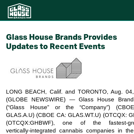
Glass House Brands Provides
Updates to Recent Events
LONG BEACH, Calif. and TORONTO, Aug. 04,
(GLOBE NEWSWIRE) — Glass House Brands
(“Glass House” or the “Company”) (CBO
GLAS.A.U) (CBOE CA: GLAS.WT.U) (OTCQX: G
(OTCQX:GHBWF), one of the fastest-gro
vertically-integrated cannabis companies in the