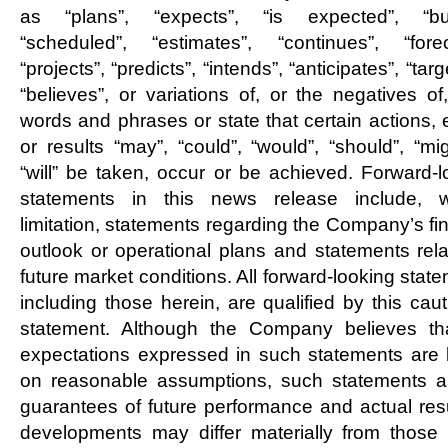
as “plans”, “expects”, “is expected”, “bu
“scheduled”, “estimates”, “continues”, “forec
“projects”, “predicts”, “intends”, “anticipates”, “targ
“believes”, or variations of, or the negatives of
words and phrases or state that certain actions, 
or results “may”, “could”, “would”, “should”, “mi
“will” be taken, occur or be achieved. Forward-l
statements in this news release include, w
limitation, statements regarding the Company’s fi
outlook or operational plans and statements rela
future market conditions. All forward-looking stat
including those herein, are qualified by this cau
statement. Although the Company believes th
expectations expressed in such statements are
on reasonable assumptions, such statements a
guarantees of future performance and actual resu
developments may differ materially from those 