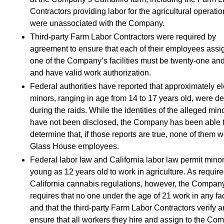
Contractors providing labor for the agricultural operatio
were unassociated with the Company.
Third-party Farm Labor Contractors were required by
agreement to ensure that each of their employees assi
one of the Company’s facilities must be twenty-one and
and have valid work authorization.
Federal authorities have reported that approximately e
minors, ranging in age from 14 to 17 years old, were d
during the raids. While the identities of the alleged min
have not been disclosed, the Company has been able 
determine that, if those reports are true, none of them 
Glass House employees.
Federal labor law and California labor law permit mino
young as 12 years old to work in agriculture. As requir
California cannabis regulations, however, the Compan
requires that no one under the age of 21 work in any faci
and that the third-party Farm Labor Contractors verify 
ensure that all workers they hire and assign to the Co