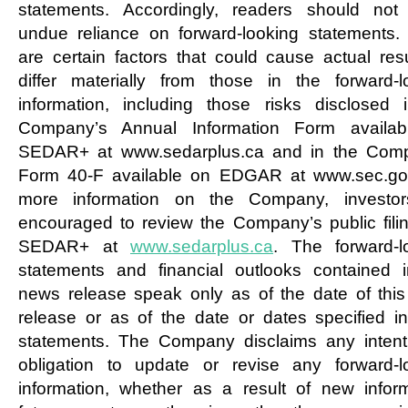
statements. Accordingly, readers should not
undue reliance on forward-looking statements.
are certain factors that could cause actual resu
differ materially from those in the forward-l
information, including those risks disclosed 
Company’s Annual Information Form availab
SEDAR+ at www.sedarplus.ca and in the Com
Form 40-F available on EDGAR at www.sec.go
more information on the Company, investor
encouraged to review the Company’s public fili
SEDAR+ at
www.sedarplus.ca
. The forward-l
statements and financial outlooks contained i
news release speak only as of the date of thi
release or as of the date or dates specified i
statements. The Company disclaims any intent
obligation to update or revise any forward-l
information, whether as a result of new inform