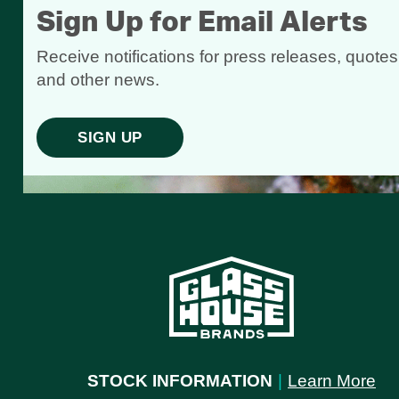
Sign Up for Email Alerts
Receive notifications for press releases, quotes
and other news.
SIGN UP
STOCK INFORMATION
|
Learn More