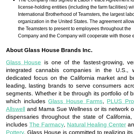
license-holding entities (including the farm facilities) wi
International Brotherhood of Teamsters, the largest lab
organization in the United States. The agreement allow
the Teamsters to present to employees throughout the
Company and the Company will cooperate with those ef
About Glass House Brands Inc.
Glass House
is one of the fastest-growing, vert
integrated cannabis companies in the U.S., 
dedicated focus on the California market and bu
leading, lasting brands to serve consumers acro
segments. Whether it be through its portfolio of 
which includes
Glass House Farms
,
PLUS Pro
Allswell
and Mama Sue Wellness or its network of 
dispensaries throughout the state of California,
includes
The Farmacy
,
Natural Healing Center
a
Pottery
, Glass House is committed to realizing its