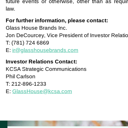
future events or otherwise, other than as requi
law.
For further information, please contact:
Glass House Brands Inc.
Jon DeCourcey, Vice President of Investor Relati
T: (781) 724 6869
E:
ir@glasshousebrands.com
Investor Relations Contact:
KCSA Strategic Communications
Phil Carlson
T: 212-896-1233
E:
GlassHouse@kcsa.com