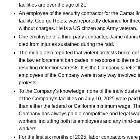
facilities are over the age of 21.
An employee of the security contractor for the Camarill
facility, George Retes, was reportedly detained for thre
without charges. He is a US citizen and Army veteran.
One employee of a third-party contractor, Jaime Alanis 
died from injuries sustained during the raid.
The media also reported that violent protests broke out
the law enforcement barricades in response to the raid
resulting detentions/arrests. It is the Company’s belief 
employees of the Company were in any way involved i
protests.
To the Company’s knowledge, none of the individuals 
at the Company’s facilities on July 10, 2025 were paid 
than either the federal or California minimum wage. Th
Company has always paid a competitive and legal wag
workers, including both its employees and any third-par
workers.
For the first six months of 2025, labor contractors were