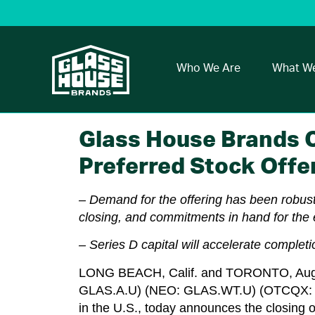
Who We Are
What W
Glass House Brands C
Preferred Stock Offe
– Demand for the offering has been robust
closing, and commitments in hand for the 
– Series D capital will accelerate comple
LONG BEACH, Calif.
and
TORONTO
,
Aug
GLAS.A.U) (NEO: GLAS.WT.U) (OTCQX: GLA
in the U.S., today announces the closing of