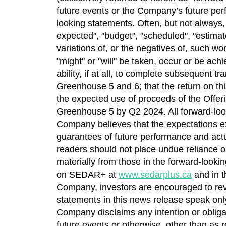
future events or the Company’s future perfo
looking statements. Often, but not always,
expected", "budget", "scheduled", "estimates"
variations of, or the negatives of, such wo
"might" or "will" be taken, occur or be ach
ability, if at all, to complete subsequent 
Greenhouse 5 and 6; that the return on thi
the expected use of proceeds of the Offeri
Greenhouse 5 by Q2 2024. All forward-look
Company believes that the expectations e
guarantees of future performance and actua
readers should not place undue reliance on
materially from those in the forward-looki
on SEDAR+ at
www.sedarplus.ca
and in 
Company, investors are encouraged to re
statements in this news release speak only
Company disclaims any intention or obligat
future events or otherwise, other than as r