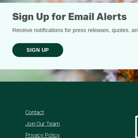
Sign Up for Email Alerts
Receive notifications for press releases, quotes, a
SIGN UP
Contact
Join Our Team
Privacy Policy