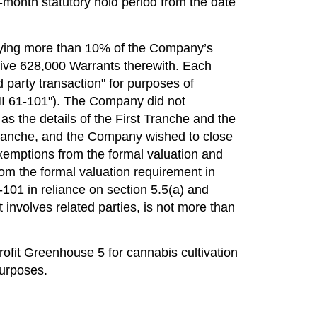
-month statutory hold period from the date
arrying more than 10% of the Company’s
ceive 628,000 Warrants therewith. Each
 party transaction" for purposes of
I 61-101"). The Company did not
s the details of the First Tranche and the
st Tranche, and the Company wished to close
xemptions from the formal valuation and
m the formal valuation requirement in
-101 in reliance on section 5.5(a) and
it involves related parties, is not more than
rofit Greenhouse 5 for cannabis cultivation
purposes.