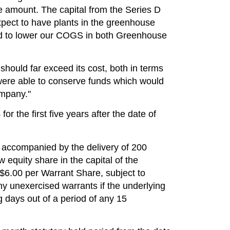
 amount. The capital from the Series D
xpect to have plants in the greenhouse
ted to lower our COGS in both Greenhouse
should far exceed its cost, both in terms
 were able to conserve funds which would
ompany."
r the first five years after the date of
accompanied by the delivery of 200
equity share in the capital of the
$6.00
per Warrant Share, subject to
ny unexercised warrants if the underlying
g days out of a period of any 15