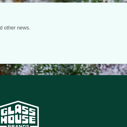
nd other news.