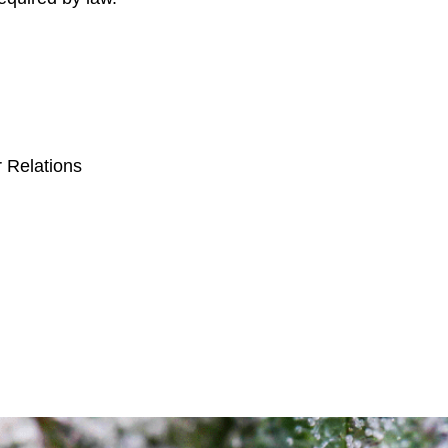
:
r Relations