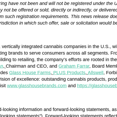
ring have not been and will not be registered under the 
not be offered or sold, directly or indirectly, or delivere
m such registration requirements. This news release does 
risdiction in which such offer, sale or solicitation would b
, vertically integrated cannabis companies in the U.S., w
sting brands to serve consumers across all segments. Fro
lding to retailing, the company’s efforts are rooted in t
an
,
Chairman and CEO, and
Graham Farrar
,
Board Member
ludes
Glass House Farms
,
PLUS Products
,
Allswell
,
Forbi
ision of excellence: outstanding cannabis products, produ
isit
www.glasshousebrands.com
and
https://glasshouse
-looking information and forward-looking statements, as 
d-looking statements"). Forward-looking statements reflec