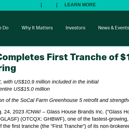
e Do
Why It Matters
Investors
News & Event
ompletes First Tranche of $1
ring
, with
US$10.9 million
included in the initial
entire
US$15.0 million
tion of the SoCal Farm Greenhouse 5 retrofit and streng
. 24, 2023
/CNW/ – Glass House Brands Inc. ("Glass H
SF) (OTCQX: GHBWF), one of the fastest-growing, ve
 the first tranche (the "First Tranche") of its non-brokere