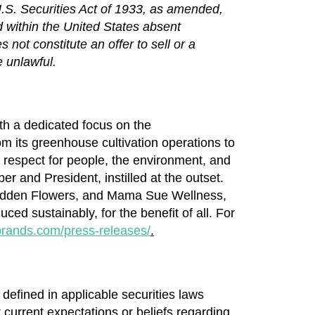
U.S. Securities Act of 1933, as amended,
d within
the United States
absent
not constitute an offer to sell or a
e unlawful.
ith a dedicated focus on the
m its greenhouse cultivation operations to
he respect for people, the environment, and
 and President, instilled at the outset.
dden Flowers, and Mama Sue Wellness,
ced sustainably, for the benefit of all. For
brands.com/press-releases/
.
defined in applicable securities laws
t current expectations or beliefs regarding