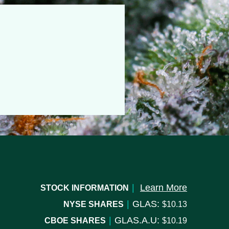
|
Learn More
STOCK INFORMATION
|
GLAS:
NYSE SHARES
10.13
|
GLAS.A.U:
CBOE SHARES
10.19