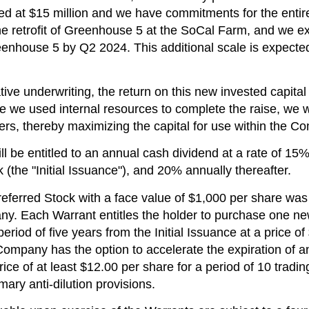
ped at
$15 million
and we have commitments for the entire
he retrofit of Greenhouse 5 at the SoCal Farm, and we e
reenhouse 5 by Q2 2024. This additional scale is expec
ive underwriting, the return on this new invested capital 
ce we used internal resources to complete the raise, we
ers, thereby maximizing the capital for use within the C
 be entitled to an annual cash dividend at a rate of 15% fo
k (the "Initial Issuance"), and 20% annually thereafter.
eferred Stock with a face value of
$1,000
per share was 
y. Each Warrant entitles the holder to purchase one new 
riod of five years from the Initial Issuance at a price of
Company has the option to accelerate the expiration of a
ice of at least
$12.00
per share for a period of 10 tradin
ary anti-dilution provisions.