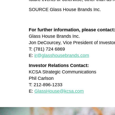
SOURCE Glass House Brands Inc.
For further information, please contact
Glass House Brands Inc.
Jon DeCourcey, Vice President of Investo
T: (781) 724 6869
E:
ir@glasshousebrands.com
Investor Relations Contact:
KCSA Strategic Communications
Phil Carlson
T: 212-896-1233
E:
GlassHouse@kcsa.com