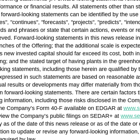
rmance or financial results. All statements other than st
 forward-looking statements can be identified by the use 
, "continues", "forecasts", "projects", "predicts", "intends
rds and phrases or state that certain actions, events or re
ieved. Forward-looking statements in this news release inc
tranches of the Offering; that the additional scale is exp
s new invested capital should far exceed its cost, both i
ng; and the stated target of having plants in the greenh
ing statements, including those herein are qualified by 
xpressed in such statements are based on reasonable a
l results or developments may differ materially from tho
 forward-looking statements. There are certain factors th
ng information, including those risks disclosed in the C
the Company’s Form 40-F available on EDGAR at
www.s
view the Company’s public filings on SEDAR+ at
www.se
 as of the date of this news release or as of the date or
ion to update or revise any forward-looking information,
equired by law.