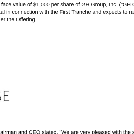
 face value of
$1,000
per share of GH Group, Inc. ("GH 
al in connection with the First Tranche and expects to ra
r the Offering.
irman and CEO stated, "We are very pleased with the str