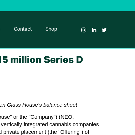
Visit
Visit
Visit
Glass
Glass
Glass
House
House
House
s
Contact
Shop
Brands
Brands
Brands
on
on
on
Instagram
LinkedIn
Twitter
5 million Series D
then Glass House’s balance sheet
ouse" or the "Company") (NEO:
rtically-integrated cannabis companies
d private placement (the "Offering") of