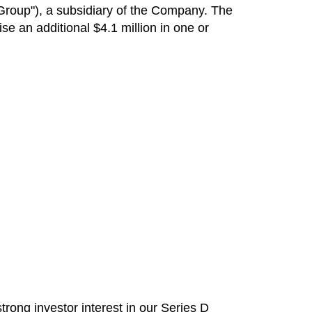
Group"), a subsidiary of the Company. The
ise an additional
$4.1 million
in one or
ong investor interest in our Series D