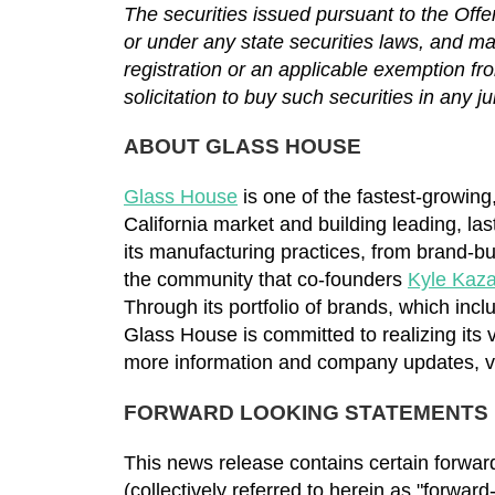
The securities issued pursuant to the Offe
or under any state securities laws, and may 
registration or an applicable exemption fro
solicitation to buy such securities in any ju
ABOUT GLASS HOUSE
Glass House
is one of the fastest-growing
California market and building leading, la
its manufacturing practices, from brand-bui
the community that co-founders
Kyle Kaz
Through its portfolio of brands, which inc
Glass House is committed to realizing its v
more information and company updates, v
FORWARD LOOKING STATEMENTS
This news release contains certain forward
(collectively referred to herein as "forwar