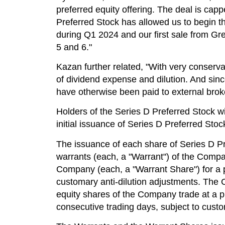
preferred equity offering. The deal is cap
Preferred Stock has allowed us to begin t
during Q1 2024 and our first sale from G
5 and 6."
Kazan further related, "With very conservat
of dividend expense and dilution. And sin
have otherwise been paid to external brok
Holders of the Series D Preferred Stock will
initial issuance of Series D Preferred Stoc
The issuance of each share of Series D Pr
warrants (each, a "Warrant") of the Compan
Company (each, a "Warrant Share") for a pe
customary anti-dilution adjustments. The 
equity shares of the Company trade at a pr
consecutive trading days, subject to custom