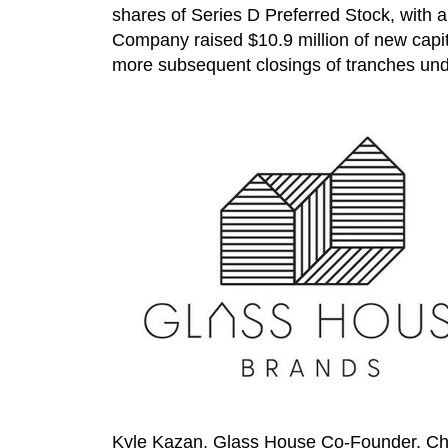
shares of Series D Preferred Stock, with a
Company raised
$10.9 million
of new capit
more subsequent closings of tranches unde
Kyle Kazan
, Glass House Co-Founder, Cha