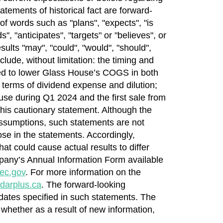
atements of historical fact are forward-
of words such as "plans", "expects", "is
", "anticipates", "targets" or "believes", or
sults "may", "could", "would", "should",
lude, without limitation: the timing and
ected to lower Glass House’s COGS in both
n terms of dividend expense and dilution;
ouse during Q1 2024 and the first sale from
this cautionary statement. Although the
ssumptions, such statements are not
se in the statements. Accordingly,
at could cause actual results to differ
ompany’s Annual Information Form available
ec.gov
. For more information on the
darplus.ca
. The forward-looking
 dates specified in such statements. The
 whether as a result of new information,