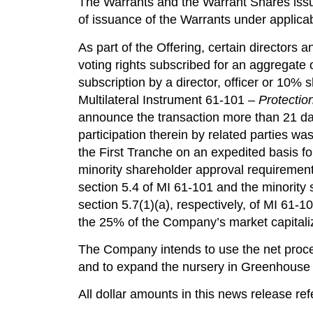
The Warrants and the Warrant Shares issua
of issuance of the Warrants under applica
As part of the Offering, certain directors
voting rights subscribed for an aggregate
subscription by a director, officer or 10%
Multilateral Instrument 61-101 –
Protectio
announce the transaction more than 21 days
participation therein by related parties wa
the First Tranche on an expedited basis 
minority shareholder approval requiremen
section 5.4 of MI 61-101 and the minority 
section 5.7(1)(a), respectively, of MI 61-10
the 25% of the Company’s market capitaliz
The Company intends to use the net proce
and to expand the nursery in Greenhouse 1
All dollar amounts in this news release refe