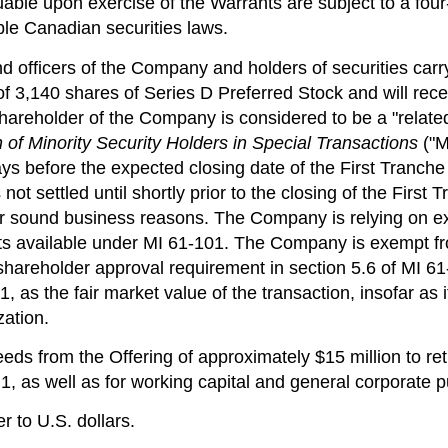
ble upon exercise of the Warrants are subject to a four
ble Canadian securities laws.
 and officers of the Company and holders of securities c
 of 3,140 shares of Series D Preferred Stock and will re
 shareholder of the Company is considered to be a "related
n of Minority Security Holders in Special Transactions
("M
 before the expected closing date of the First Tranche a
s not settled until shortly prior to the closing of the Fir
for sound business reasons. The Company is relying on e
ts available under MI 61-101. The Company is exempt fro
shareholder approval requirement in section 5.6 of MI 61
1, as the fair market value of the transaction, insofar as 
ation.
eds from the Offering of approximately
$15 million
to ret
, as well as for working capital and general corporate 
r to U.S. dollars.