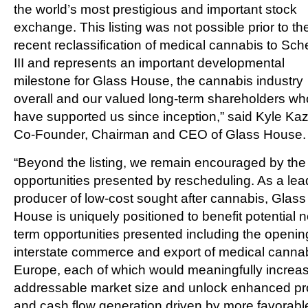
the world’s most prestigious and important stock
exchange. This listing was not possible prior to th
recent reclassification of medical cannabis to Sc
III and represents an important developmental
milestone for Glass House, the cannabis industry
overall and our valued long-term shareholders wh
have supported us since inception,” said Kyle Ka
Co-Founder, Chairman and CEO of Glass House.
“Beyond the listing, we remain encouraged by the
opportunities presented by rescheduling. As a lea
producer of low-cost sought after cannabis, Glass
House is uniquely positioned to benefit potential 
term opportunities presented including the openin
interstate commerce and export of medical cannab
Europe, each of which would meaningfully increa
addressable market size and unlock enhanced pro
and cash flow generation driven by more favorabl