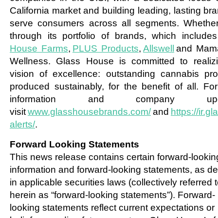
California market and building leading, lasting br
serve consumers across all segments. Whether
through its portfolio of brands, which include
House Farms
,
PLUS Products
,
Allswell
and Mam
Wellness. Glass House is committed to realizi
vision of excellence: outstanding cannabis pro
produced sustainably, for the benefit of all. Fo
information and company upda
visit
www.glasshousebrands.com/
and
https://ir.
alerts/
.
Forward Looking Statements
This news release contains certain forward-lookin
information and forward-looking statements, as de
in applicable securities laws (collectively referred 
herein as “forward-looking statements”). Forward-
looking statements reflect current expectations or