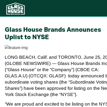
Glass House Brands Announces
Uplist to NYSE
LONG BEACH, Calif. and TORONTO, June 25, 2
(GLOBE NEWSWIRE) — Glass House Brands Inc
(“Glass House” or the “Company”) (CBOE CA:
GLAS.A.U) (OTCQX: GLASF) today announced th
subordinate voting shares (the “Subordinate Votin
Shares”) have been approved for listing on the N
York Stock Exchange (the “NYSE”).
“We are proud and excited to be listing on the NY