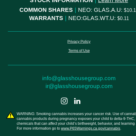
STOCK INFORMATION
|
Learn More
COMMON SHARES
|
NEO: GLAS.A.U:
10.
WARRANTS
|
NEO:GLAS.WT.U:
0.11
Privacy Policy
Terms of Use
info@glasshousegroup.com
ir@glasshousegroup.com
WARNING: Smoking cannabis increases your cancer risk. Use of cannab
cannabis products during pregnancy exposes your child to delta-9-THC,
chemicals that can affect your child’s birthweight, behavior, and learning a
For more information go to
www.P65Warnings.ca.gov/cannabis
.