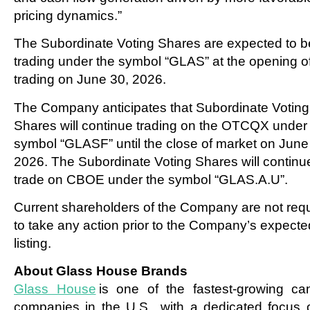
pricing dynamics.”
The Subordinate Voting Shares are expected to b
trading under the symbol “GLAS” at the opening o
trading on June 30, 2026.
The Company anticipates that Subordinate Voting
Shares will continue trading on the OTCQX under
symbol “GLASF” until the close of market on June
2026. The Subordinate Voting Shares will continu
trade on CBOE under the symbol “GLAS.A.U”.
Current shareholders of the Company are not req
to take any action prior to the Company’s expecte
listing.
About Glass House Brands
Glass House
is one of the fastest-growing ca
companies in the U.S., with a dedicated focus 