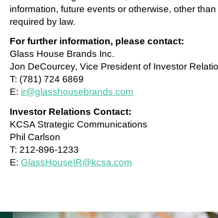
information, future events or otherwise, other than
required by law.
For further information, please contact:
Glass House Brands Inc.
Jon DeCourcey, Vice President of Investor Relati
T: (781) 724 6869
E:
ir@glasshousebrands.com
Investor Relations Contact:
KCSA Strategic Communications
Phil Carlson
T: 212-896-1233
E:
GlassHouseIR@kcsa.com