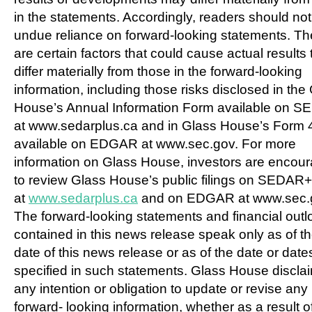
in the statements. Accordingly, readers should not
undue reliance on forward-looking statements. Th
are certain factors that could cause actual results 
differ materially from those in the forward-looking
information, including those risks disclosed in the
House’s Annual Information Form available on 
at www.sedarplus.ca and in Glass House’s Form 
available on EDGAR at www.sec.gov. For more
information on Glass House, investors are encou
to review Glass House’s public filings on SEDAR+
at
www.sedarplus.ca
and on EDGAR at www.sec.
The forward-looking statements and financial out
contained in this news release speak only as of t
date of this news release or as of the date or date
specified in such statements. Glass House discla
any intention or obligation to update or revise any
forward- looking information, whether as a result 