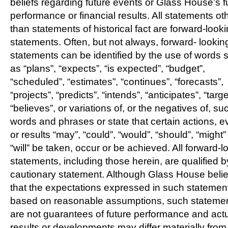
beliefs regarding future events or Glass House’s f
performance or financial results. All statements ot
than statements of historical fact are forward-look
statements. Often, but not always, forward- lookin
statements can be identified by the use of words 
as “plans”, “expects”, “is expected”, “budget”,
“scheduled”, “estimates”, “continues”, “forecasts”,
“projects”, “predicts”, “intends”, “anticipates”, “targe
“believes”, or variations of, or the negatives of, su
words and phrases or state that certain actions, e
or results “may”, “could”, “would”, “should”, “might”
“will” be taken, occur or be achieved. All forward-l
statements, including those herein, are qualified b
cautionary statement. Although Glass House beli
that the expectations expressed in such statemen
based on reasonable assumptions, such stateme
are not guarantees of future performance and act
results or developments may differ materially from