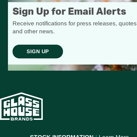
Sign Up for Email Alerts
Receive notifications for press releases, quotes
and other news.
SIGN UP