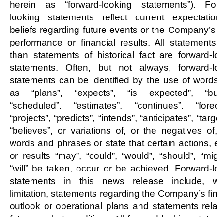
herein as “forward-looking statements”). Fo
looking statements reflect current expectati
beliefs regarding future events or the Company’s 
performance or financial results. All statements
than statements of historical fact are forward-l
statements. Often, but not always, forward-l
statements can be identified by the use of word
as “plans”, “expects”, “is expected”, “bu
“scheduled”, “estimates”, “continues”, “forec
“projects”, “predicts”, “intends”, “anticipates”, “targ
“believes”, or variations of, or the negatives of
words and phrases or state that certain actions, 
or results “may”, “could”, “would”, “should”, “mi
“will” be taken, occur or be achieved. Forward-l
statements in this news release include, w
limitation, statements regarding the Company’s fi
outlook or operational plans and statements rela