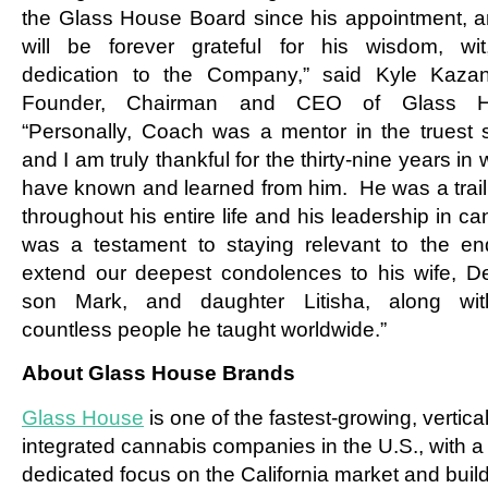
the Glass House Board since his appointment, 
will be forever grateful for his wisdom, wi
dedication to the Company,” said Kyle Kaza
Founder, Chairman and CEO of Glass H
“Personally, Coach was a mentor in the truest 
and I am truly thankful for the thirty-nine years in 
have known and learned from him. He was a trail
throughout his entire life and his leadership in c
was a testament to staying relevant to the e
extend our deepest condolences to his wife, De
son Mark, and daughter Litisha, along wit
countless people he taught worldwide.”
About Glass House Brands
Glass House
is one of the fastest-growing, vertical
integrated cannabis companies in the U.S., with a
dedicated focus on the California market and buil