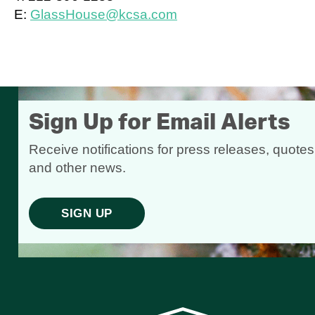
E:
GlassHouse@kcsa.com
Sign Up for Email Alerts
Receive notifications for press releases, quotes
and other news.
SIGN UP