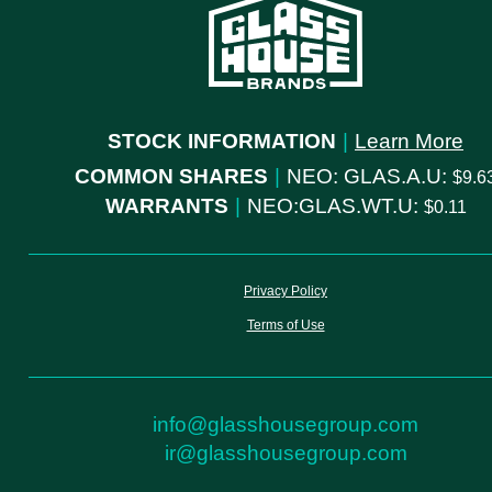
STOCK INFORMATION
|
Learn More
COMMON SHARES
|
NEO: GLAS.A.U:
9.6
WARRANTS
|
NEO:GLAS.WT.U:
0.11
Privacy Policy
Terms of Use
info@glasshousegroup.com
ir@glasshousegroup.com