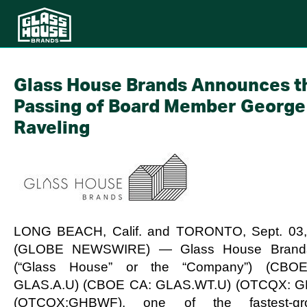
Glass House Brands Announces t
Passing of Board Member George
Raveling
LONG BEACH, Calif. and TORONTO, Sept. 03,
(GLOBE NEWSWIRE) — Glass House Brands
(“Glass House” or the “Company”) (CBO
GLAS.A.U) (CBOE CA: GLAS.WT.U) (OTCQX: G
(OTCQX:GHBWF), one of the fastest-gro