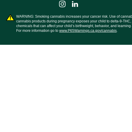
WARNING: Smoking cannabis increases your cancer risk. Use of cannab
cannabis products during pregnancy exposes your child to delta-9-THC,
chemicals that can affect your child’s birthweight, behavior, and learning a
For more information go to
www.P65Warnings.ca.gov/cannabis
.