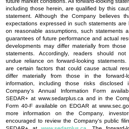
future market conditions. All forward-looking stat
including those herein, are qualified by this cau
statement. Although the Company believes th
expectations expressed in such statements are
on reasonable assumptions, such statements a
guarantees of future performance and actual resu
developments may differ materially from those 
statements. Accordingly, readers should not
undue reliance on forward-looking statements.
are certain factors that could cause actual resu
differ materially from those in the forward-l
information, including those risks disclosed 
Company’s Annual Information Form availab
SEDAR+ at www.sedarplus.ca and in the Com
Form 40-F available on EDGAR at www.sec.go
more information on the Company, investor
encouraged to review the Company’s public fili
SEDAR+ at
www.sedarplus.ca
. The forward-l