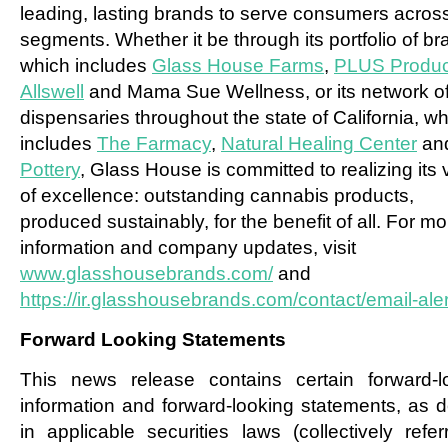
leading, lasting brands to serve consumers across
segments. Whether it be through its portfolio of br
which includes
Glass House Farms
,
PLUS Produc
Allswell
and Mama Sue Wellness, or its network of 
dispensaries throughout the state of California, w
includes
The Farmacy
,
Natural Healing Center
an
Pottery
, Glass House is committed to realizing its 
of excellence: outstanding cannabis products,
produced sustainably, for the benefit of all. For mo
information and company updates, visit
www.glasshousebrands.com/
and
https://ir.glasshousebrands.com/contact/email-aler
Forward Looking Statements
This news release contains certain forward-l
information and forward-looking statements, as d
in applicable securities laws (collectively refer