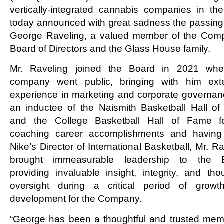
vertically-integrated cannabis companies in the
today announced with great sadness the passing 
George Raveling, a valued member of the Com
Board of Directors and the Glass House family.
Mr. Raveling joined the Board in 2021 whe
company went public, bringing with him ext
experience in marketing and corporate governan
an inductee of the Naismith Basketball Hall o
and the College Basketball Hall of Fame f
coaching career accomplishments and havin
Nike’s Director of International Basketball, Mr. R
brought immeasurable leadership to the B
providing invaluable insight, integrity, and thou
oversight during a critical period of grow
development for the Company.
“George has been a thoughtful and trusted mem