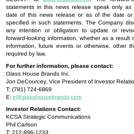
statements in this news release speak only as 
date of this news release or as of the date or
specified in such statements. The Company dis
any intention or obligation to update or revi
forward-looking information, whether as a result 
information, future events or otherwise, other t
required by law.
For further information, please contact:
Glass House Brands Inc.
Jon DeCourcey, Vice President of Investor Relati
T: (781) 724-6869
E:
ir@glasshousebrands.com
Investor Relations Contact:
KCSA Strategic Communications
Phil Carlson
T: 212-896-1233