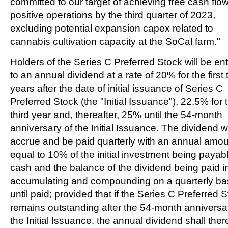
committed to our target of achieving free cash flo
positive operations by the third quarter of 2023,
excluding potential expansion capex related to
cannabis cultivation capacity at the SoCal farm."
Holders of the Series C Preferred Stock will be ent
to an annual dividend at a rate of 20% for the first
years after the date of initial issuance of Series C
Preferred Stock (the "Initial Issuance"), 22.5% for 
third year and, thereafter, 25% until the 54-month
anniversary of the Initial Issuance. The dividend wi
accrue and be paid quarterly with an annual amo
equal to 10% of the initial investment being payabl
cash and the balance of the dividend being paid in
accumulating and compounding on a quarterly ba
until paid; provided that if the Series C Preferred 
remains outstanding after the 54-month anniversa
the Initial Issuance, the annual dividend shall ther