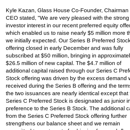
Kyle Kazan
, Glass House Co-Founder, Chairman
CEO stated, "We are very pleased with the strong
investor interest in our recent preferred equity offe
which enabled us to raise nearly
$5 million
more t
we initially expected. Our Series B Preferred Stoc
offering closed in early December and was fully
subscribed at
$50 million
, bringing in approximate
$26.5 million
of new capital. The
$4.7 million
of
additional capital raised through our Series C Pre
Stock offering was driven by the excess demand
received during the Series B offering and the term
the two issuances are nearly identical except that
Series C Preferred Stock is designated as junior i
preference to the Series B Stock. The additional c
from the Series C Preferred Stock offering further
strengthens our balance sheet and we remain