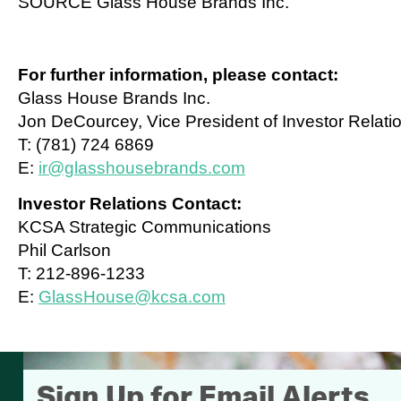
SOURCE Glass House Brands Inc.
For further information, please contact:
Glass House Brands Inc.
Jon DeCourcey, Vice President of Investor Relati
T: (781) 724 6869
E:
ir@glasshousebrands.com
Investor Relations Contact:
KCSA Strategic Communications
Phil Carlson
T: 212-896-1233
E:
GlassHouse@kcsa.com
Sign Up for Email Alerts