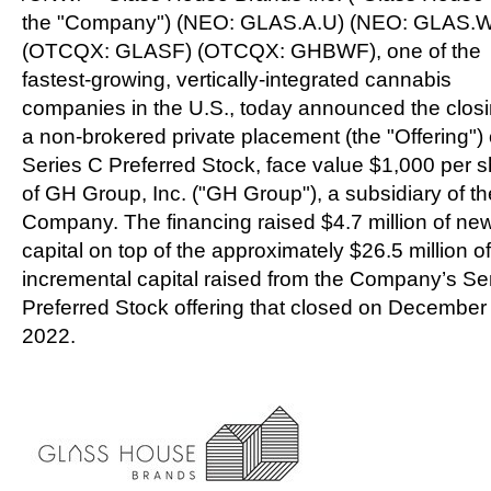
the "Company") (NEO: GLAS.A.U) (NEO: GLAS.W
(OTCQX: GLASF) (OTCQX: GHBWF), one of the
fastest-growing, vertically-integrated cannabis
companies in the U.S., today announced the closi
a non-brokered private placement (the "Offering") 
Series C Preferred Stock, face value
$1,000
per s
of GH Group, Inc. ("GH Group"), a subsidiary of th
Company. The financing raised
$4.7 million
of ne
capital on top of the approximately
$26.5 million
of
incremental capital raised from the Company’s Se
Preferred Stock offering that closed on
December
2022.