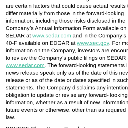
are certain factors that could cause actual results 
differ materially from those in the forward-looking
information, including those risks disclosed in the
Company’s Annual Information Form available on
SEDAR at
www.sedar.com
and in the Company’s
40-F available on EDGAR at
www.sec.gov
. For m
information on the Company, investors are encou
to review the Company’s public filings on SEDAR 
www.sedar.com
. The forward-looking statements i
news release speak only as of the date of this ne
release or as of the date or dates specified in suc
statements. The Company disclaims any intention
obligation to update or revise any forward- looking
information, whether as a result of new information
future events or otherwise, other than as required
law.