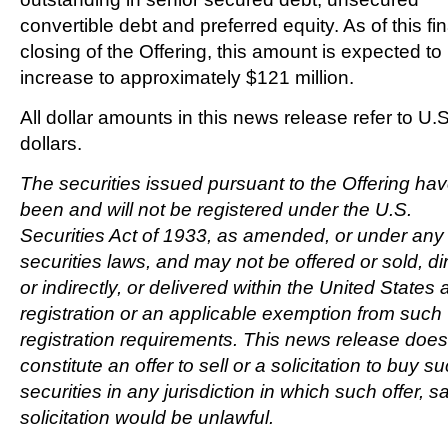
convertible debt and preferred equity. As of this fin
closing of the Offering, this amount is expected to
increase to approximately
$121 million
.
All dollar amounts in this news release refer to U.S
dollars.
The securities issued pursuant to the Offering hav
been and will not be registered under the U.S.
Securities Act of 1933, as amended, or under any 
securities laws, and may not be offered or sold, dir
or indirectly, or delivered within
the United States
a
registration or an applicable exemption from such
registration requirements. This news release does
constitute an offer to sell or a solicitation to buy s
securities in any jurisdiction in which such offer, sa
solicitation would be unlawful.