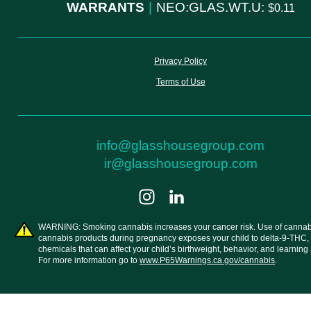
WARRANTS
|
NEO:GLAS.WT.U:
0.11
Privacy Policy
Terms of Use
info@glasshousegroup.com
ir@glasshousegroup.com
WARNING: Smoking cannabis increases your cancer risk. Use of cannab
cannabis products during pregnancy exposes your child to delta-9-THC,
chemicals that can affect your child’s birthweight, behavior, and learning a
For more information go to
www.P65Warnings.ca.gov/cannabis
.