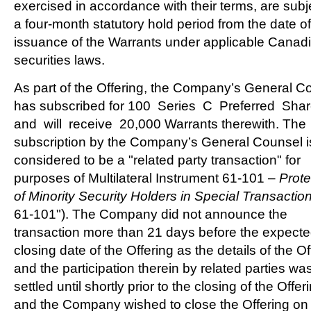
exercised in accordance with their terms, are subj
a four-month statutory hold period from the date of
issuance of the Warrants under applicable Canad
securities laws.
As part of the Offering, the Company’s General C
has subscribed for 100 Series C Preferred Sha
and will receive 20,000 Warrants therewith. The
subscription by the Company’s General Counsel i
considered to be a "related party transaction" for
purposes of Multilateral Instrument 61-101 –
Prote
of Minority Security Holders in Special Transactio
61-101"). The Company did not announce the
transaction more than 21 days before the expect
closing date of the Offering as the details of the Of
and the participation therein by related parties wa
settled until shortly prior to the closing of the Offer
and the Company wished to close the Offering on