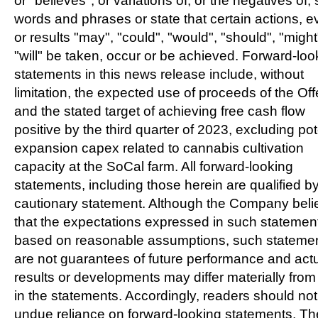
or "believes", or variations of, or the negatives of,
words and phrases or state that certain actions, e
or results "may", "could", "would", "should", "might
"will" be taken, occur or be achieved. Forward-loo
statements in this news release include, without
limitation, the expected use of proceeds of the Off
and the stated target of achieving free cash flow
positive by the third quarter of 2023, excluding pot
expansion capex related to cannabis cultivation
capacity at the SoCal farm. All forward-looking
statements, including those herein are qualified by
cautionary statement. Although the Company beli
that the expectations expressed in such statemen
based on reasonable assumptions, such stateme
are not guarantees of future performance and act
results or developments may differ materially from
in the statements. Accordingly, readers should not
undue reliance on forward-looking statements. Th