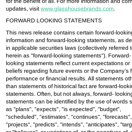
for the benefit of all. For more information and c
updates, visit
www.glasshousebrands.com
.
FORWARD LOOKING STATEMENTS
This news release contains certain forward-lookin
information and forward-looking statements, as de
in applicable securities laws (collectively referred 
herein as "forward-looking statements"). Forward-
looking statements reflect current expectations or
beliefs regarding future events or the Company’s 
performance or financial results. All statements ot
than statements of historical fact are forward-look
statements. Often, but not always, forward- lookin
statements can be identified by the use of words 
as "plans", "expects", "is expected", "budget",
"scheduled", "estimates", "continues", "forecasts",
"projects", "predicts", "intends", "anticipates", "tar