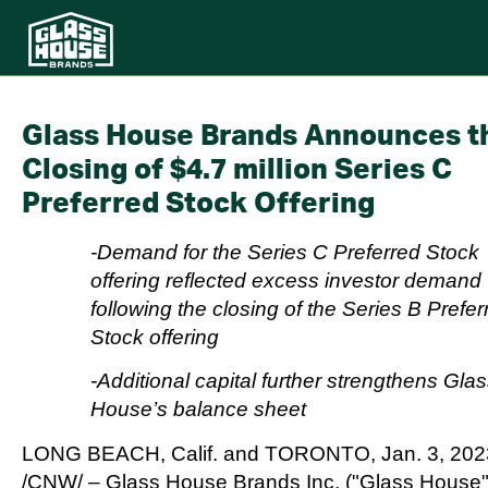
Glass House Brands Announces t
Closing of $4.7 million Series C
Preferred Stock Offering
-Demand for the Series C Preferred Stock
offering reflected excess investor demand
following the closing of the Series B Prefer
Stock offering
-Additional capital further strengthens Gla
House’s balance sheet
LONG BEACH, Calif.
and
TORONTO
,
Jan. 3, 20
/CNW/ – Glass House Brands Inc. ("Glass House"