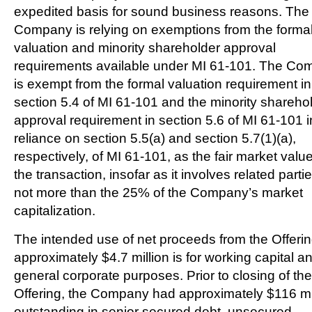
expedited basis for sound business reasons. The
Company is relying on exemptions from the forma
valuation and minority shareholder approval
requirements available under MI 61-101. The C
is exempt from the formal valuation requirement in
section 5.4 of MI 61-101 and the minority shareho
approval requirement in section 5.6 of MI 61-101 i
reliance on section 5.5(a) and section 5.7(1)(a),
respectively, of MI 61-101, as the fair market value
the transaction, insofar as it involves related partie
not more than the 25% of the Company’s market
capitalization.
The intended use of net proceeds from the Offerin
approximately
$4.7 million
is for working capital a
general corporate purposes. Prior to closing of the
Offering, the Company had approximately
$116 mi
outstanding in senior secured debt, unsecured