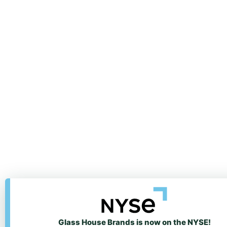
Glass House Brands is now on the NYSE!
We value your privacy