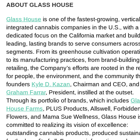
ABOUT GLASS HOUSE
Glass House
is one of the fastest-growing, vertical
integrated cannabis companies in the U.S., with a
dedicated focus on the
California
market and buil
leading, lasting brands to serve consumers across
segments. From its greenhouse cultivation operat
to its manufacturing practices, from brand-building
retailing, the Company’s efforts are rooted in the 
for people, the environment, and the community th
founders
Kyle D. Kazan
, Chairman and CEO, and
Graham Farrar
, President, instilled at the outset.
Through its portfolio of brands, which includes
Gla
House Farms
, PLUS Products, Allswell, Forbidde
Flowers, and Mama Sue Wellness, Glass House i
committed to realizing its vision of excellence:
outstanding cannabis products, produced sustain