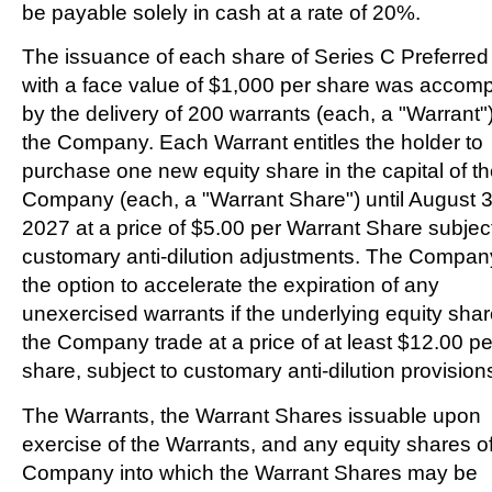
be payable solely in cash at a rate of 20%.
The issuance of each share of Series C Preferred
with a face value of
$1,000
per share was accom
by the delivery of 200 warrants (each, a "Warrant")
the Company. Each Warrant entitles the holder to
purchase one new equity share in the capital of t
Company (each, a "Warrant Share") until
August 3
2027
at a price of
$5.00
per Warrant Share subject
customary anti-dilution adjustments. The Compan
the option to accelerate the expiration of any
unexercised warrants if the underlying equity shar
the Company trade at a price of at least
$12.00
pe
share, subject to customary anti-dilution provision
The Warrants, the Warrant Shares issuable upon
exercise of the Warrants, and any equity shares of
Company into which the Warrant Shares may be