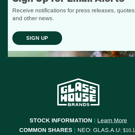
Receive notifications for press releases, quotes
and other news.
SIGN UP
STOCK INFORMATION
|
Learn More
COMMON SHARES
|
NEO: GLAS.A.U:
10.