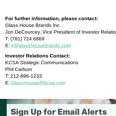
For further information, please contact:
Glass House Brands Inc.
Jon DeCourcey, Vice President of Investor Relati
T: (781) 724 6869
E:
ir@glasshousebrands.com
Investor Relations Contact:
KCSA Strategic Communications
Phil Carlson
T: 212-896-1233
E:
GlassHouse@kcsa.com
Sign Up for Email Alerts