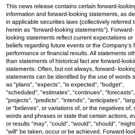
This news release contains certain forward-lookin
information and forward-looking statements, as de
in applicable securities laws (collectively referred 
herein as "forward-looking statements"). Forward-
looking statements reflect current expectations or
beliefs regarding future events or the Company’s 
performance or financial results. All statements ot
than statements of historical fact are forward-look
statements. Often, but not always, forward- lookin
statements can be identified by the use of words 
as "plans", "expects", "is expected", "budget",
"scheduled", "estimates", "continues", "forecasts",
"projects", "predicts", "intends", "anticipates", "tar
or "believes", or variations of, or the negatives of,
words and phrases or state that certain actions, e
or results "may", "could", "would", "should", "might
"will" be taken, occur or be achieved. Forward-loo