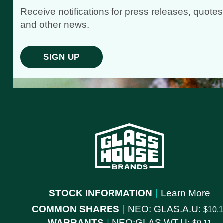
Receive notifications for press releases, quotes
and other news.
SIGN UP
STOCK INFORMATION
|
Learn More
COMMON SHARES
|
NEO: GLAS.A.U:
10.
WARRANTS
|
NEO:GLAS.WT.U:
0.11