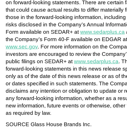
on forward-looking statements. There are certain f
that could cause actual results to differ materially 
those in the forward-looking information, including
risks disclosed in the Company’s Annual Informat
Form available on SEDAR+ at
www.sedarplus.ca
the Company’s Form 40-F available on EDGAR a
www.sec.gov
. For more information on the Compa
investors are encouraged to review the Company’
public filings on SEDAR+ at
www.sedarplus.ca
. T
forward-looking statements in this news release 
only as of the date of this news release or as of t
or dates specified in such statements. The Comp
disclaims any intention or obligation to update or 
any forward-looking information, whether as a resu
new information, future events or otherwise, other
as required by law.
SOURCE Glass House Brands Inc.