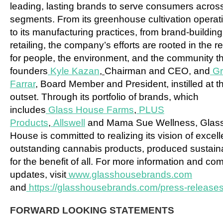
leading, lasting brands to serve consumers across
segments. From its greenhouse cultivation operat
to its manufacturing practices, from brand-building
retailing, the company’s efforts are rooted in the r
for people, the environment, and the community th
founders
Kyle Kazan
,
Chairman and CEO, and
G
Farrar
,
Board Member and President, instilled at t
outset. Through its portfolio of brands, which
includes
Glass House Farms
,
PLUS
Products
,
Allswell
and Mama Sue Wellness, Glas
House is committed to realizing its vision of excel
outstanding cannabis products, produced sustain
for the benefit of all. For more information and c
updates, visit
www.glasshousebrands.com
and
https://glasshousebrands.com/press-releases
FORWARD LOOKING STATEMENTS