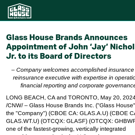
Glass House Brands Announces
Appointment of John ‘Jay’ Nichol
Jr. to its Board of Directors
–
Company welcomes accomplished insurance
reinsurance executive with expertise in operati
financial reporting and corporate governanc
LONG BEACH, CA
and
TORONTO
,
May 20, 202
/CNW/ – Glass House Brands Inc. ("Glass House"
the "Company") (CBOE CA: GLAS.A.U) (CBOE C
GLAS.WT.U) (OTCQX: GLASF) (OTCQX: GHBWF
one of the fastest-growing, vertically integrated