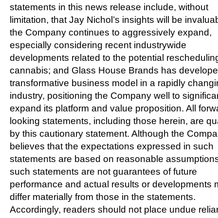
statements in this news release include, without
limitation, that
Jay Nichol’s
insights will be invalua
the Company continues to aggressively expand,
especially considering recent industrywide
developments related to the potential reschedulin
cannabis; and Glass House Brands has develope
transformative business model in a rapidly chang
industry, positioning the Company well to significa
expand its platform and value proposition. All forw
looking statements, including those herein, are qua
by this cautionary statement. Although the Comp
believes that the expectations expressed in such
statements are based on reasonable assumptions
such statements are not guarantees of future
performance and actual results or developments
differ materially from those in the statements.
Accordingly, readers should not place undue reli