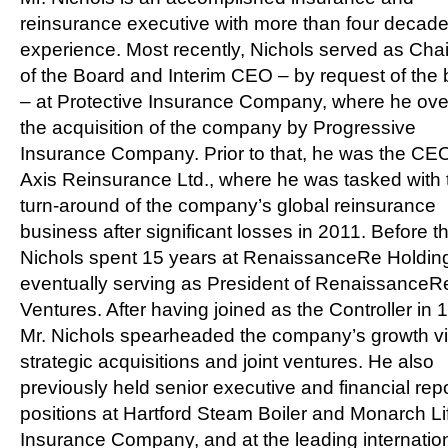
reinsurance executive with more than four decade
experience. Most recently, Nichols served as Ch
of the Board and Interim CEO – by request of the
– at Protective Insurance Company, where he ov
the acquisition of the company by Progressive
Insurance Company. Prior to that, he was the CEO
Axis Reinsurance Ltd., where he was tasked with 
turn-around of the company’s global reinsurance
business after significant losses in 2011. Before th
Nichols spent 15 years at RenaissanceRe Holding
eventually serving as President of RenaissanceR
Ventures. After having joined as the Controller in 
Mr. Nichols spearheaded the company’s growth v
strategic acquisitions and joint ventures. He also
previously held senior executive and financial rep
positions at Hartford Steam Boiler and Monarch Li
Insurance Company, and at the leading internatio