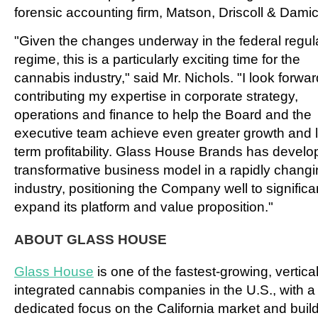
forensic accounting firm, Matson, Driscoll & Damic
"Given the changes underway in the federal regul
regime, this is a particularly exciting time for the
cannabis industry," said Mr. Nichols. "I look forwar
contributing my expertise in corporate strategy,
operations and finance to help the Board and the
executive team achieve even greater growth and 
term profitability. Glass House Brands has develo
transformative business model in a rapidly chang
industry, positioning the Company well to significa
expand its platform and value proposition."
ABOUT GLASS HOUSE
Glass House
is one of the fastest-growing, vertical
integrated cannabis companies in the U.S., with a
dedicated focus on the California market and buil