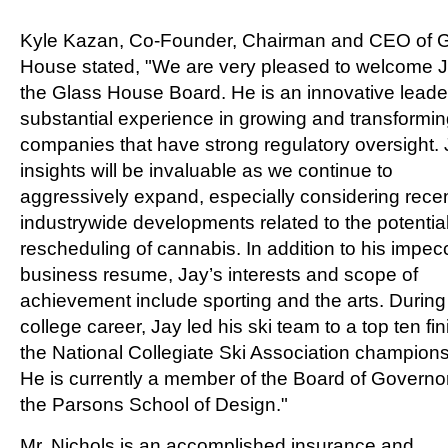
Kyle Kazan
, Co-Founder, Chairman and CEO of 
House stated, "We are very pleased to welcome J
the Glass House Board. He is an innovative leade
substantial experience in growing and transformi
companies that have strong regulatory oversight. 
insights will be invaluable as we continue to
aggressively expand, especially considering rece
industrywide developments related to the potentia
rescheduling of cannabis. In addition to his impec
business resume, Jay’s interests and scope of
achievement include sporting and the arts. During
college career, Jay led his ski team to a top ten fin
the National Collegiate Ski Association champions
He is currently a member of the Board of Governo
the
Parsons School of Design
."
Mr. Nichols is an accomplished insurance and