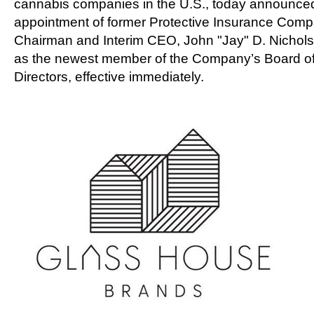
cannabis companies in the U.S., today announce
appointment of former Protective Insurance Com
Chairman and Interim CEO,
John "Jay" D. Nichols 
as the newest member of the Company’s Board o
Directors, effective immediately.