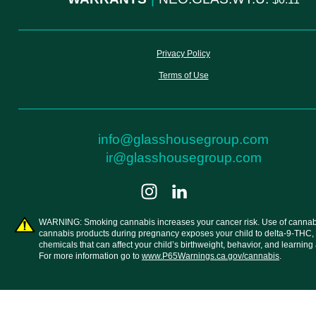
Privacy Policy
Terms of Use
info@glasshousegroup.com
ir@glasshousegroup.com
WARNING: Smoking cannabis increases your cancer risk. Use of cannab
cannabis products during pregnancy exposes your child to delta-9-THC,
chemicals that can affect your child’s birthweight, behavior, and learning a
For more information go to
www.P65Warnings.ca.gov/cannabis
.