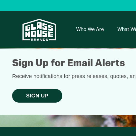
Who We Are
What W
Sign Up for Email Alerts
Receive notifications for press releases, quotes, a
SIGN UP