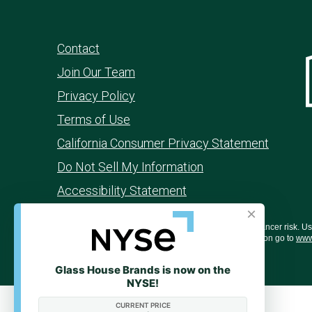
Contact
Join Our Team
Privacy Policy
Terms of Use
California Consumer Privacy Statement
Do Not Sell My Information
Accessibility Statement
×
WARNING: Smoking cannabis increases your cancer risk. Use o
behavior, and learning ability. For more information go to
www
Glass House Brands is now on the
NYSE!
CURRENT PRICE