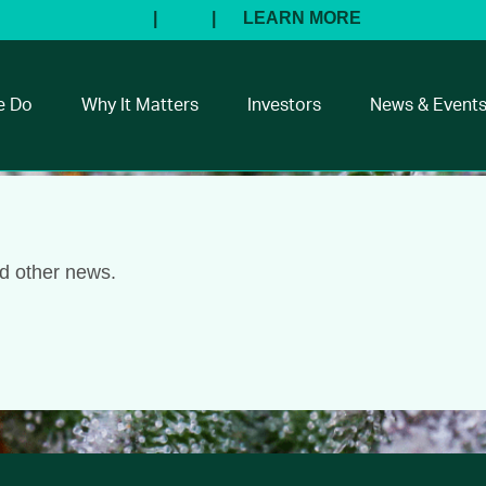
e Do
Why It Matters
Investors
News & Event
nd other news.