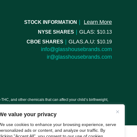
|
Learn More
STOCK INFORMATION
|
GLAS:
NYSE SHARES
10.13
|
GLAS.A.U:
CBOE SHARES
10.19
info@glasshousebrands.com
ir@glasshousebrands.com
C, and other chemicals that can affect your child’s birthweight,
We value your privacy
We use cookies to enhance your browsing experience, serve
personalized ads or content, and analyze our traffic. By
clicking "Accept All", you consent to our use of cookies.