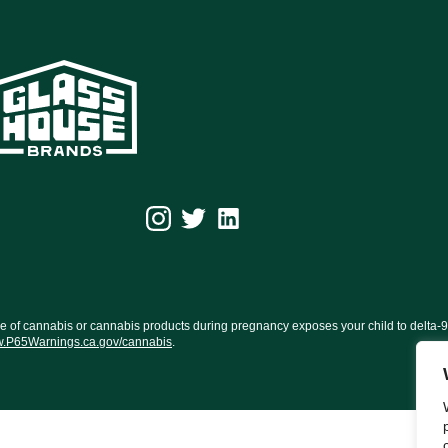
f cannabis or cannabis products during pregnancy exposes your child to delta-9-TH
.P65Warnings.ca.gov/cannabis
.