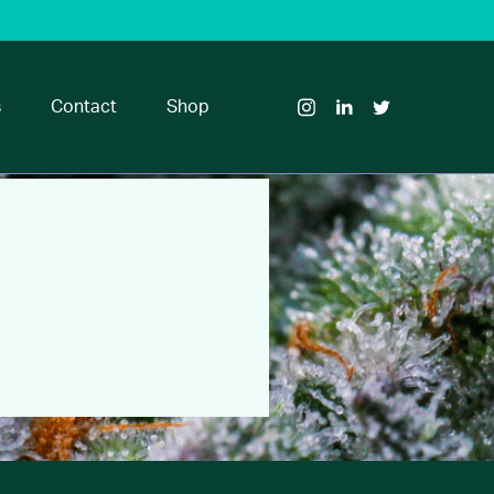
Visit
Visit
Visit
Glass
Glass
Glass
House
House
House
s
Contact
Shop
Brands
Brands
Brands
on
on
on
Instagram
LinkedIn
Twitter