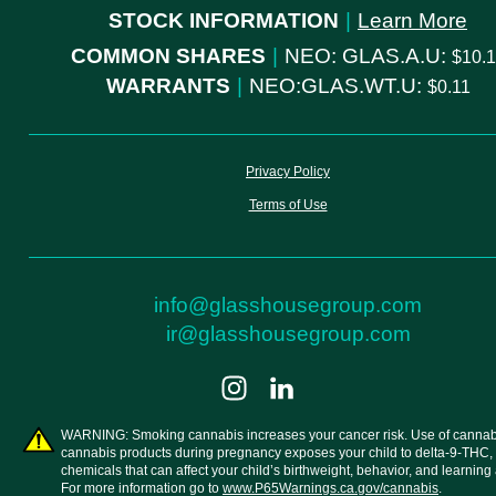
STOCK INFORMATION
|
Learn More
COMMON SHARES
|
NEO: GLAS.A.U:
10.
WARRANTS
|
NEO:GLAS.WT.U:
0.11
Privacy Policy
Terms of Use
info@glasshousegroup.com
ir@glasshousegroup.com
WARNING: Smoking cannabis increases your cancer risk. Use of cannab
cannabis products during pregnancy exposes your child to delta-9-THC,
chemicals that can affect your child’s birthweight, behavior, and learning a
For more information go to
www.P65Warnings.ca.gov/cannabis
.