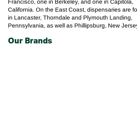
Francisco, one in Berkeley, and one in Capitola,
California. On the East Coast, dispensaries are f
in Lancaster, Thorndale and Plymouth Landing,
Pennsylvania, as well as Phillipsburg, New Jerse
Our Brands