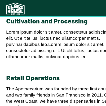
Cultivation and Processing
Lorem ipsum dolor sit amet, consectetur adipisci
elit. Ut elit tellus, luctus nec ullamcorper mattis,
pulvinar dapibus leo.Lorem ipsum dolor sit amet,
consectetur adipiscing elit. Ut elit tellus, luctus ne
ullamcorper mattis, pulvinar dapibus leo.
Retail Operations
The Apothecarium was founded by three first cou
and two family friends in San Francisco in 2011.
the West Coast, we have three dispensaries in S