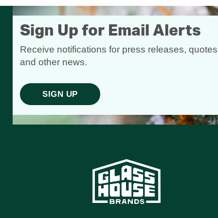
Sign Up for Email Alerts
Receive notifications for press releases, quotes
and other news.
SIGN UP