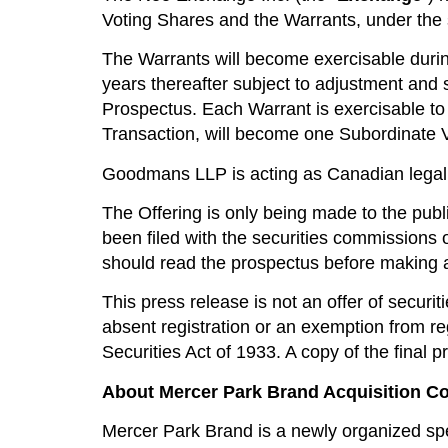
Voting Shares and the Warrants, under th
The Warrants will become exercisable durin
years thereafter subject to adjustment and 
Prospectus. Each Warrant is exercisable to 
Transaction, will become one Subordinate V
Goodmans LLP is acting as Canadian legal
The Offering is only being made to the publ
been filed with the securities commissions o
should read the prospectus before making 
This press release is not an offer of securit
absent registration or an exemption from re
Securities Act of 1933. A copy of the final
About Mercer Park Brand Acquisition Co
Mercer Park Brand is a newly organized spec