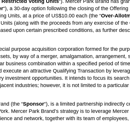
 Restricted Voting Units
“). Mercer Park Brand has gra
er
“), a 30-day option following the closing of the Offering 
ing Units, at a price of US$10.00 each (the “
Over-Allot
g Units (along with the proceeds from any exercise of the
eased upon certain prescribed conditions, as further desc
al purpose acquisition corporation formed for the purpose
ssets, by way of a merger, amalgamation, arrangement, s
ar business combination within a specified period of time
d execute an attractive Qualifying Transaction by leverag
ry investment opportunities. It intends to focus its searc
ent industries; however, it is not limited to a particula
and (the “
Sponsor
“), is a limited partnership indirectly 
York. Mercer Park Brand’s strategy is to leverage Mercer
ience and network, together with its team of employees, 