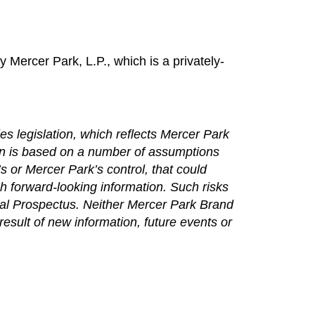
y Mercer Park, L.P., which is a privately-
es legislation, which reflects Mercer Park
ion is based on a number of assumptions
 or Mercer Park’s control, that could
ch forward-looking information. Such risks
Final Prospectus. Neither Mercer Park Brand
esult of new information, future events or