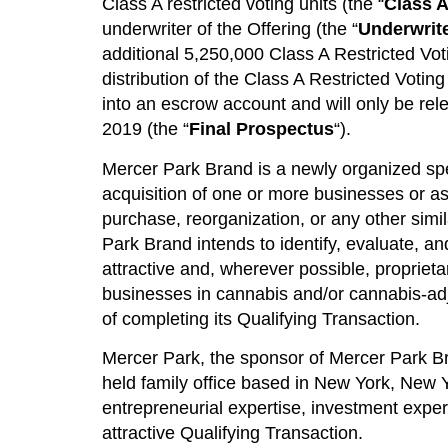
Class A restricted voting units (the “
Class A
underwriter of the Offering (the “
Underwrit
additional 5,250,000 Class A Restricted Vot
distribution of the Class A Restricted Votin
into an escrow account and will only be rel
2019 (the “
Final Prospectus
“).
Mercer Park Brand is a newly organized speci
acquisition of one or more businesses or a
purchase, reorganization, or any other simil
Park Brand intends to identify, evaluate, an
attractive and, wherever possible, proprieta
businesses in cannabis and/or cannabis-adjac
of completing its Qualifying Transaction.
Mercer Park, the sponsor of Mercer Park Br
held family office based in New York, New 
entrepreneurial expertise, investment exper
attractive Qualifying Transaction.