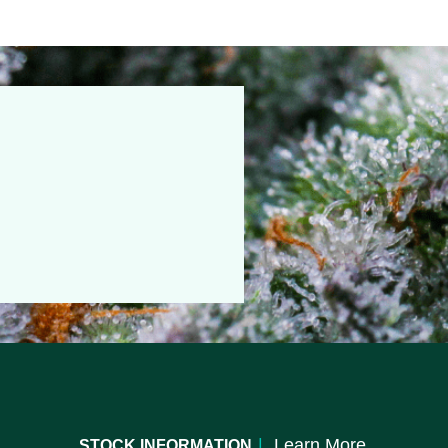
|
Learn More
STOCK INFORMATION