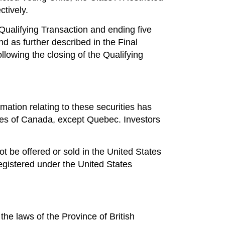
tively.
ualifying Transaction and ending five
d as further described in the Final
lowing the closing of the Qualifying
mation relating to these securities has
ories of Canada, except Quebec. Investors
not be offered or sold in the United States
registered under the United States
he laws of the Province of British