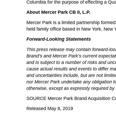
Columbia for the purpose of effecting a Qua
About Mercer Park CB II, L.P.
Mercer Park is a limited partnership formed 
held family office based in New York, New 
Forward-Looking Statements
This press release may contain forward-look
Brand’s and Mercer Park’s current expectat
and is subject to a number of risks and unc
cause actual results and events to differ ma
and uncertainties include, but are not limi
nor Mercer Park undertake any obligation to
otherwise, except as expressly required by 
SOURCE Mercer Park Brand Acquisition C
Released May 8, 2019