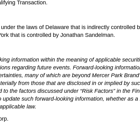
lifying Transaction.
under the laws of Delaware that is indirectly controlled b
York that is controlled by Jonathan Sandelman.
ing information within the meaning of applicable securiti
ions regarding future events. Forward-looking informat
ertainties, many of which are beyond Mercer Park Brand’s
terially from those that are disclosed in or implied by su
ted to the factors discussed under “Risk Factors” in the 
 update such forward-looking information, whether as a r
applicable law.
orp.