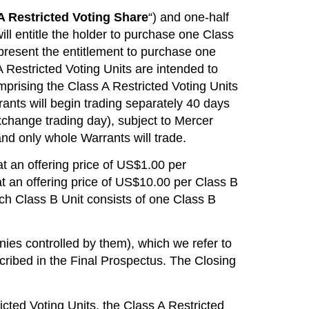
A Restricted Voting Share
“) and one-half
ill entitle the holder to purchase one Class
present the entitlement to purchase one
A Restricted Voting Units are intended to
mprising the Class A Restricted Voting Units
arrants will begin trading separately 40 days
Exchange trading day), subject to Mercer
and only whole Warrants will trade.
 at an offering price of US$1.00 per
 an offering price of US$10.00 per Class B
ach Class B Unit consists of one Class B
es controlled by them), which we refer to
escribed in the Final Prospectus. The Closing
ricted Voting Units, the Class A Restricted