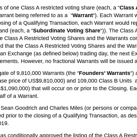
 of one Class A restricted voting share (each, a “
Class 
rrant being referred to as a “
Warrant
“). Each Warrant w
osing of a Qualifying Transaction, each Warrant would re
and (each, a “
Subordinate Voting Share
“)). The Class 
he Class A Restricted Voting Shares and the Warrants co
cipated that the Class A Restricted Voting Shares and the W
not an Exchange (as defined below) trading day, the next 
irements. However, no fractional Warrants will be issued 
ate of 9,810,000 Warrants (the “
Founders’ Warrants
“)
ase price of US$9,810,000) and 109,000 Class B Units at
$1,090,000) that will occur on or prior to the Closing. E
alf of a Warrant.
 Sean Goodrich and Charles Miles (or persons or compani
ted prior to the closing of a Qualifying Transaction, as d
019.
has conditionally approved the listing of the Class A Rest