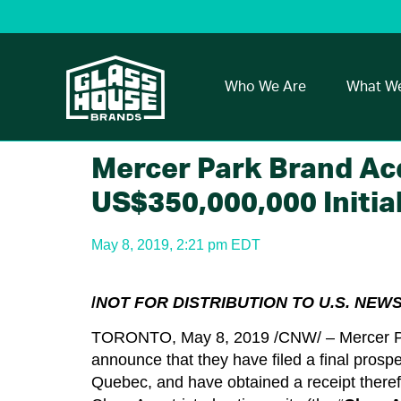
Who We Are
What W
Mercer Park Brand Acqu
US$350,000,000 Initial
May 8, 2019, 2:21 pm EDT
/
NOT FOR DISTRIBUTION TO U.S. NEW
TORONTO, May 8, 2019 /CNW/ – Mercer Par
announce that they have filed a final prospe
Quebec, and have obtained a receipt therefor