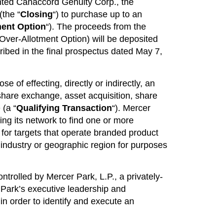
nted Canaccord Genuity Corp., the
(the “
Closing
“) to purchase up to an
ment Option
“). The proceeds from the
 Over-Allotment Option) will be deposited
ribed in the final prospectus dated May 7,
 of effecting, directly or indirectly, an
hare exchange, asset acquisition, share
 (a “
Qualifying Transaction
“). Mercer
ing its network to find one or more
h for targets that operate branded product
r industry or geographic region for purposes
controlled by Mercer Park, L.P., a privately-
 Park’s executive leadership and
in order to identify and execute an