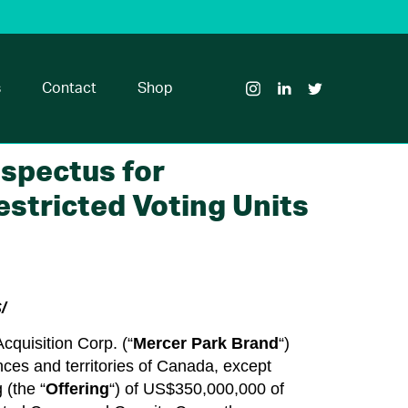
Visit
Visit
Visit
Glass
Glass
Glass
House
House
House
s
Contact
Shop
Brands
Brands
Brands
on
on
on
Instagram
LinkedIn
Twitter
ospectus for
estricted Voting Units
/
cquisition Corp. (“
Mercer Park Brand
“)
inces and territories of Canada, except
 (the “
Offering
“) of US$350,000,000 of