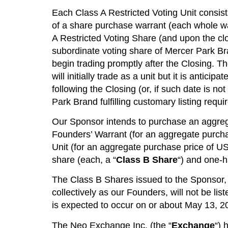
Each Class A Restricted Voting Unit consists
of a share purchase warrant (each whole wa
A Restricted Voting Share (and upon the cl
subordinate voting share of Mercer Park Br
begin trading promptly after the Closing. T
will initially trade as a unit but it is anti
following the Closing (or, if such date is 
Park Brand fulfilling customary listing requ
Our Sponsor intends to purchase an aggreg
Founders’ Warrant (for an aggregate purch
Unit (for an aggregate purchase price of US
share (each, a “
Class B Share
“) and one-h
The Class B Shares issued to the Sponsor,
collectively as our Founders, will not be lis
is expected to occur on or about May 13, 2
The Neo Exchange Inc. (the “
Exchange
“) 