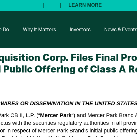
e Do
Why It Matters
Investors
News & Event
isition Corp. Files Final Pr
 Public Offering of Class A R
SWIRES OR DISSEMINATION IN THE UNITED STATES
k CB II, L.P. (“
Mercer Park
“) and Mercer Park Brand A
ctus with the securities regulatory authorities in all prov
 in respect of Mercer Park Brand’s initial public offering