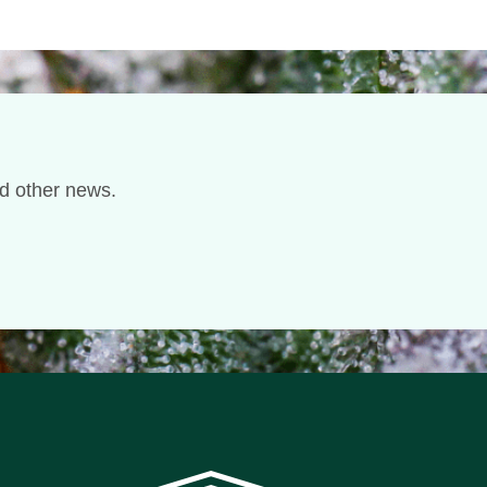
nd other news.