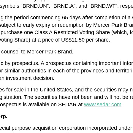
e symbols “BRND.UN”, “BRND.A”, and “BRND.WT”, respec
g the period commencing 65 days after completion of a Q
subject to early expiry or redemption by Mercer Park Bran
purchase one Class A Restricted Voting Share (which, fol
oting Share) at a price of US$11.50 per share.
 counsel to Mercer Park Brand.
ic by prospectus. A prospectus containing important infor
r similar authorities in each of the provinces and territ
an investment decision.
ies for sale in the United States, and the securities may 
gistration. The securities have not been and will not be 
 prospectus is available on SEDAR at
www.sedar.com
.
rp.
ial purpose acquisition corporation incorporated under t