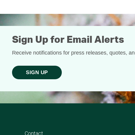
Sign Up for Email Alerts
Receive notifications for press releases, quotes, a
SIGN UP
Contact