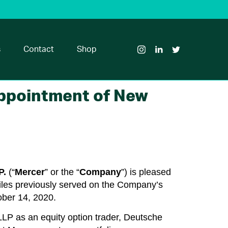
Visit
Visit
Visit
Glass
Glass
Glass
House
House
House
s
Contact
Shop
Brands
Brands
Brands
on
on
on
Instagram
LinkedIn
Twitter
Appointment of New
.
(“
Mercer
” or the “
Company
”) is pleased
Miles previously served on the Company’s
ober 14, 2020.
 LLP as an equity option trader, Deutsche