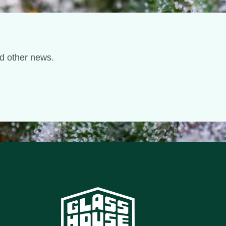
nd other news.