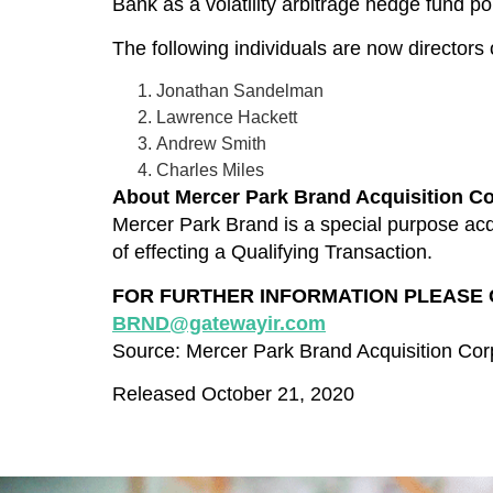
Bank as a volatility arbitrage hedge fund 
The following individuals are now director
Jonathan Sandelman
Lawrence Hackett
Andrew Smith
Charles Miles
About
Mercer Park Brand Acquisition
Co
Mercer Park Brand is a special purpose acqu
of effecting a Qualifying Transaction.
FOR FURTHER INFORMATION PLEASE CONT
BRND@gatewayir.com
Source: Mercer Park Brand Acquisition Cor
Released October 21, 2020