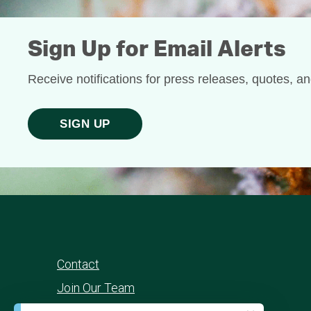
Sign Up for Email Alerts
Receive notifications for press releases, quotes, a
SIGN UP
Contact
Join Our Team