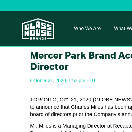
Who We Are
What W
Mercer Park Brand Ac
Director
October 21, 2020, 1:53 pm EDT
TORONTO, Oct. 21, 2020 (GLOBE NEW
to announce that Charles Miles has been ap
board of directors prior the Company’s ann
Mr. Miles is a Managing Director at Recaptu