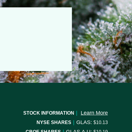
|
Learn More
STOCK INFORMATION
|
GLAS:
NYSE SHARES
10.13
|
GLAS.A.U:
CBOE SHARES
10.19