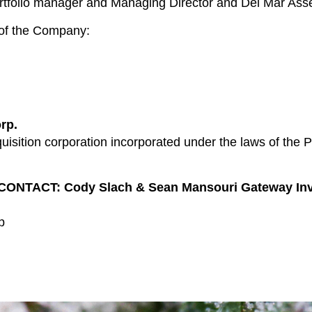
portfolio manager and Managing Director and Del Mar As
s of the Company:
rp.
isition corporation incorporated under the laws of the P
ACT: Cody Slach & Sean Mansouri Gateway Invest
p