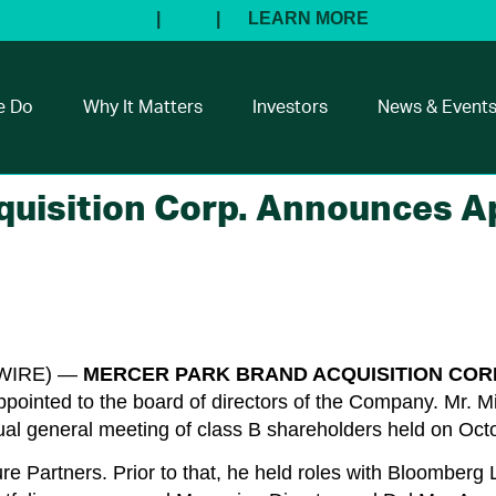
e Do
Why It Matters
Investors
News & Event
quisition Corp. Announces 
SWIRE) —
MERCER PARK BRAND ACQUISITION
CORP
pointed to the board of directors of the Company. Mr. 
ual general meeting of class B shareholders held on Oct
re Partners. Prior to that, he held roles with Bloomberg