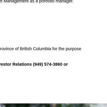
set Management as a portfolio manager.
rovince of British Columbia for the purpose
or Relations (949) 574-3860 or