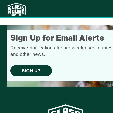
Sign Up for Email Alerts
Receive notifications for press releases, quotes
and other news.
SIGN UP