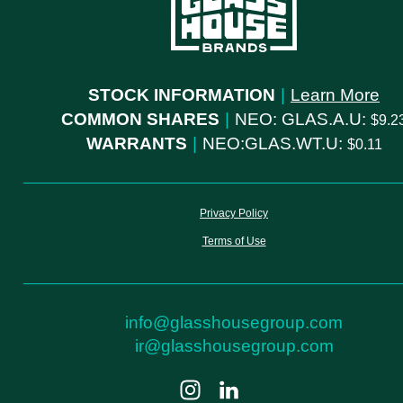
STOCK INFORMATION
|
Learn More
COMMON SHARES
|
NEO: GLAS.A.U:
9.2
WARRANTS
|
NEO:GLAS.WT.U:
0.11
Privacy Policy
Terms of Use
info@glasshousegroup.com
ir@glasshousegroup.com