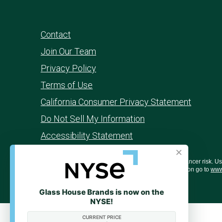
Contact
Join Our Team
Privacy Policy
Terms of Use
California Consumer Privacy Statement
Do Not Sell My Information
Accessibility Statement
×
WARNING: Smoking cannabis increases your cancer risk. Use o
behavior, and learning ability. For more information go to
www
Glass House Brands is now on the
NYSE!
CURRENT PRICE