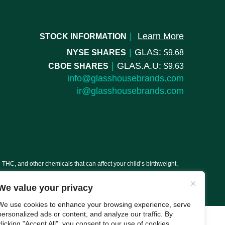
|
Learn More
STOCK INFORMATION
|
GLAS:
NYSE SHARES
9.68
|
GLAS.A.U:
CBOE SHARES
9.63
info@glasshousebrands.com
ir@glasshousebrands.com
C, and other chemicals that can affect your child’s birthweight,
We value your privacy
We use cookies to enhance your browsing experience, serve
personalized ads or content, and analyze our traffic. By
clicking "Accept All", you consent to our use of cookies.