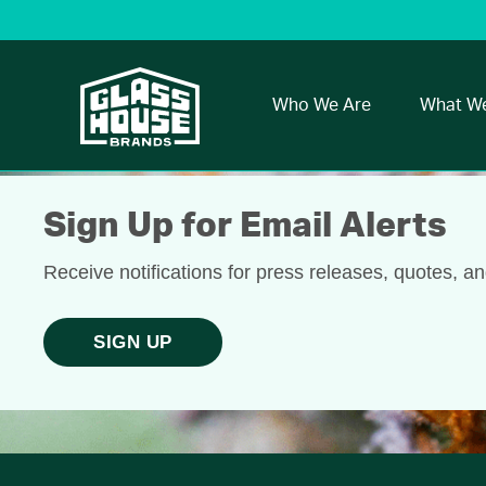
Who We Are
What W
Sign Up for Email Alerts
Receive notifications for press releases, quotes, a
SIGN UP