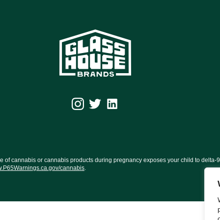
f cannabis or cannabis products during pregnancy exposes your child to delta-9-TH
.P65Warnings.ca.gov/cannabis
.