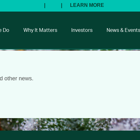
e Do
Why It Matters
Investors
News & Event
nd other news.