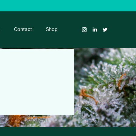
Visit
Visit
Visit
Glass
Glass
Glass
House
House
House
s
Contact
Shop
Brands
Brands
Brands
on
on
on
Instagram
LinkedIn
Twitter