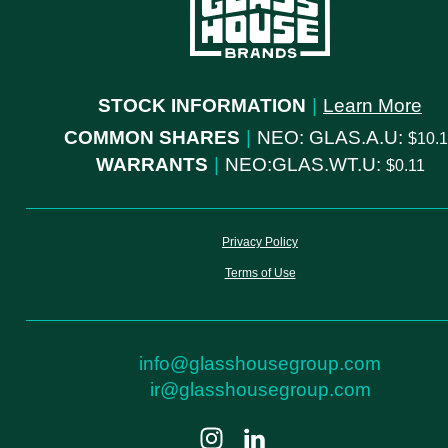
STOCK INFORMATION
|
Learn More
COMMON SHARES
|
NEO: GLAS.A.U:
10.
WARRANTS
|
NEO:GLAS.WT.U:
0.11
Privacy Policy
Terms of Use
info@glasshousegroup.com
ir@glasshousegroup.com