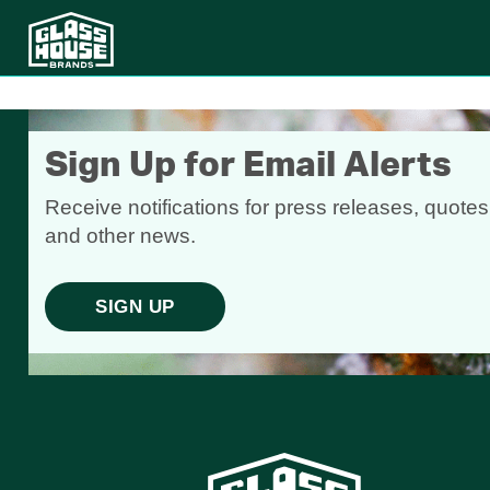
Sign Up for Email Alerts
Receive notifications for press releases, quotes
and other news.
SIGN UP