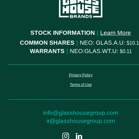
STOCK INFORMATION
|
Learn More
COMMON SHARES
|
NEO: GLAS.A.U:
10.
WARRANTS
|
NEO:GLAS.WT.U:
0.11
Privacy Policy
Terms of Use
info@glasshousegroup.com
ir@glasshousegroup.com