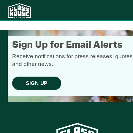
Sign Up for Email Alerts
Receive notifications for press releases, quotes
and other news.
SIGN UP