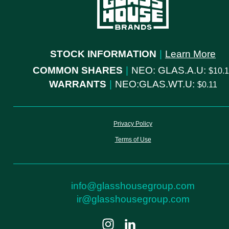
STOCK INFORMATION
|
Learn More
COMMON SHARES
|
NEO: GLAS.A.U:
10.
WARRANTS
|
NEO:GLAS.WT.U:
0.11
Privacy Policy
Terms of Use
info@glasshousegroup.com
ir@glasshousegroup.com