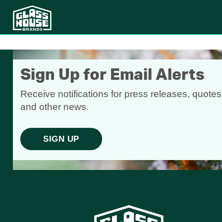
Sign Up for Email Alerts
Receive notifications for press releases, quotes
and other news.
SIGN UP