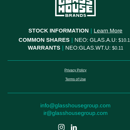
STOCK INFORMATION
|
Learn More
COMMON SHARES
|
NEO: GLAS.A.U:
10.
WARRANTS
|
NEO:GLAS.WT.U:
0.11
Privacy Policy
Terms of Use
info@glasshousegroup.com
ir@glasshousegroup.com