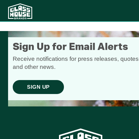
Sign Up for Email Alerts
Receive notifications for press releases, quotes
and other news.
SIGN UP