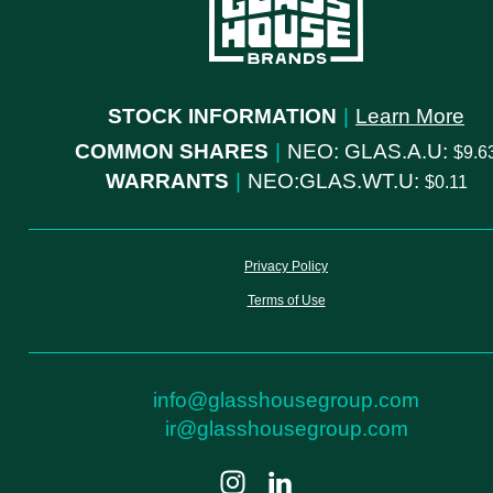
STOCK INFORMATION
|
Learn More
COMMON SHARES
|
NEO: GLAS.A.U:
9.6
WARRANTS
|
NEO:GLAS.WT.U:
0.11
Privacy Policy
Terms of Use
info@glasshousegroup.com
ir@glasshousegroup.com