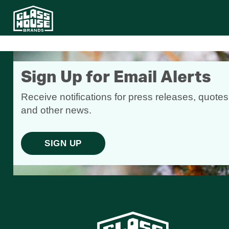
Sign Up for Email Alerts
Receive notifications for press releases, quotes
and other news.
SIGN UP