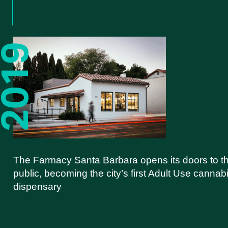
The Farmacy Santa Barbara opens its doors to t
public, becoming the city’s first Adult Use cannab
dispensary