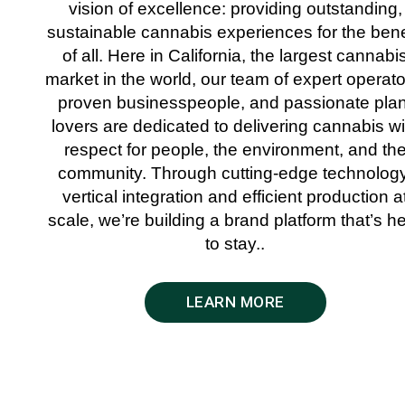
vision of excellence: providing outstanding,
sustainable cannabis experiences for the bene
of all. Here in California, the largest cannabi
market in the world, our team of expert operato
proven businesspeople, and passionate plan
lovers are dedicated to delivering cannabis wi
respect for people, the environment, and th
community. Through cutting-edge technology
vertical integration and efficient production a
scale, we’re building a brand platform that’s h
to stay..
LEARN MORE