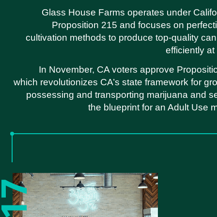
Glass House Farms operates under Califo
Proposition 215 and focuses on perfecti
cultivation methods to produce top-quality ca
efficiently a
In November, CA voters approve Propositi
which revolutionizes CA’s state framework for gr
possessing and transporting marijuana and s
the blueprint for an Adult Use 