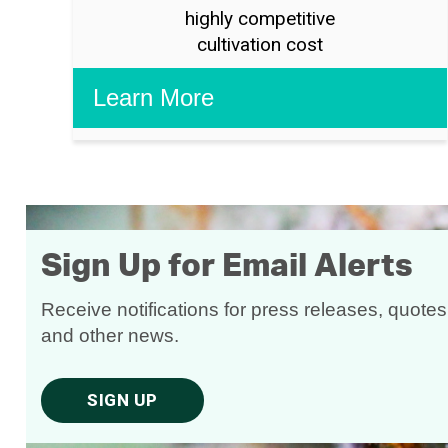
highly competitive
cultivation cost
Sign Up for Email Alerts
Receive notifications for press releases, quotes
and other news.
SIGN UP