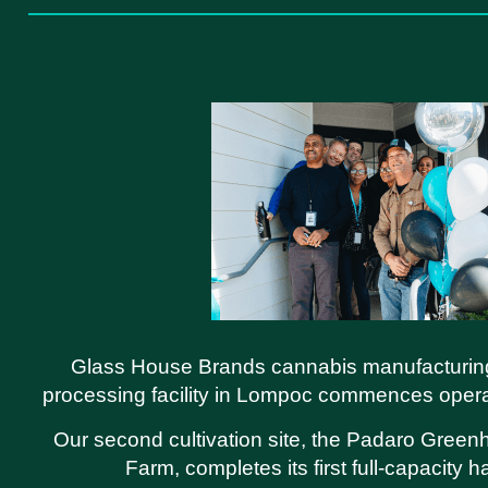
Glass House Brands cannabis manufacturin
processing facility in Lompoc commences oper
Our second cultivation site, the Padaro Gree
Farm, completes its first full-capacity h