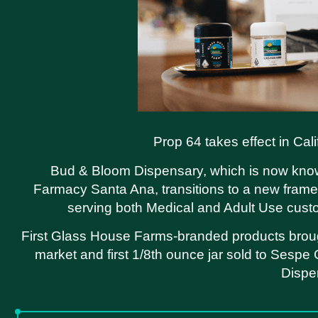
Prop 64 takes effect in Cali
Bud & Bloom Dispensary, which is now kno
Farmacy Santa Ana, transitions to a new fram
serving both Medical and Adult Use cus
First Glass House Farms-branded products brou
market and first 1/8th ounce jar sold to Sespe
Dispe