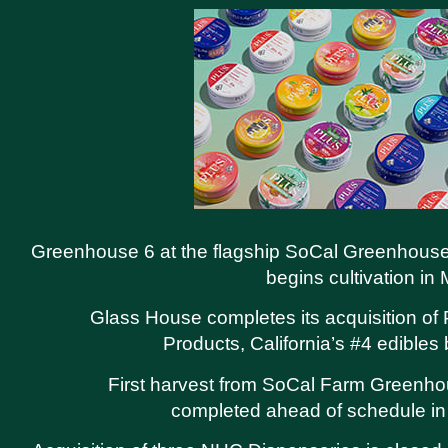
Greenhouse 6 at the flagship SoCal Greenhouse
begins cultivation in
Glass House completes its acquisition o
Products, California’s #4 edibles
First harvest from SoCal Farm Greenh
completed ahead of schedule in