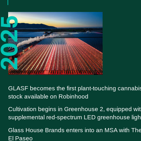
GLASF becomes the first plant-touching cannabi
stock available on Robinhood
Cultivation begins in Greenhouse 2, equipped wi
supplemental red-spectrum LED greenhouse ligh
Glass House Brands enters into an MSA with Th
El Paseo