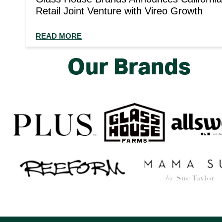
Retail Joint Venture with Vireo Growth
READ MORE
Our Brands