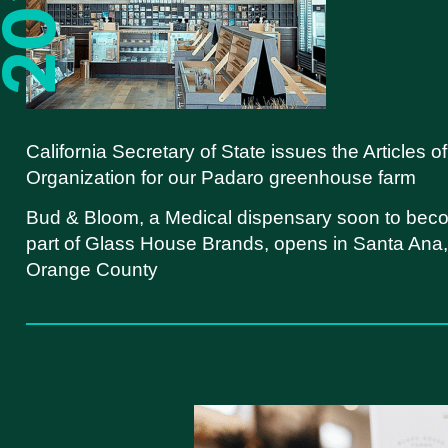
California Secretary of State issues the Articles of
Organization for our Padaro greenhouse farm
Bud & Bloom, a Medical dispensary soon to bec
part of Glass House Brands, opens in Santa Ana,
Orange County