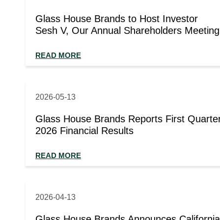
Glass House Brands to Host Investor
Sesh V, Our Annual Shareholders Meeting
READ MORE
2026-05-13
Glass House Brands Reports First Quarte
2026 Financial Results
READ MORE
2026-04-13
Glass House Brands Announces California