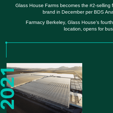
Glass House Farms becomes the #2-selling f
brand in December per BDS Anal
Farmacy Berkeley, Glass House’s fourth 
location, opens for bu