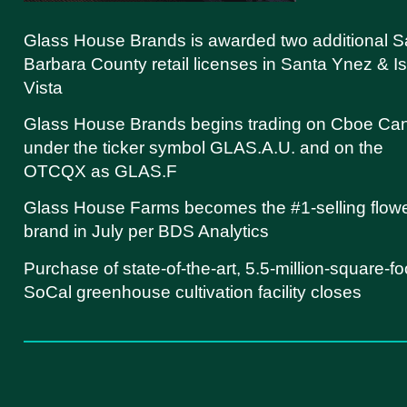
Glass House Brands is awarded two additional S
Barbara County retail licenses in Santa Ynez & Is
Vista
Glass House Brands begins trading on Cboe Ca
under the ticker symbol GLAS.A.U. and on the
OTCQX as GLAS.F
Glass House Farms becomes the #1-selling flow
brand in July per BDS Analytics
Purchase of state-of-the-art, 5.5-million-square-fo
SoCal greenhouse cultivation facility closes