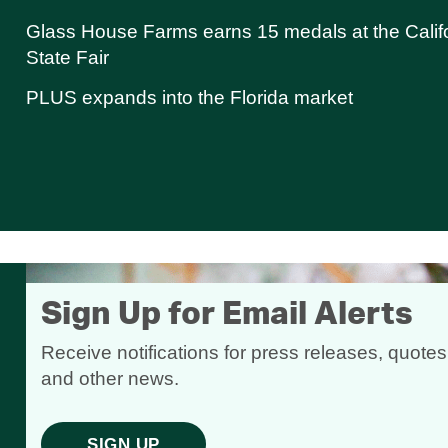
Glass House Farms earns 15 medals at the Calif
State Fair
PLUS expands into the Florida market
Sign Up for Email Alerts
Receive notifications for press releases, quotes
and other news.
SIGN UP