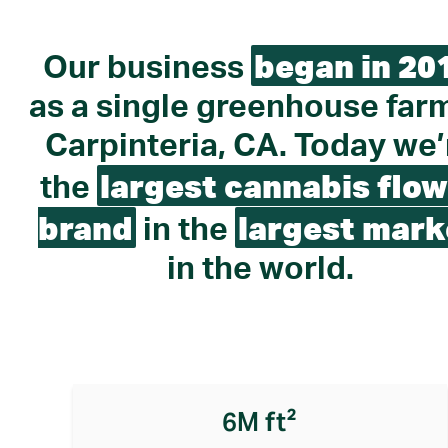
began in 20
Our business
as a single greenhouse farm
Carpinteria, CA. Today we’
largest cannabis flow
the
brand
largest mark
in the
in the world.
6M ft²