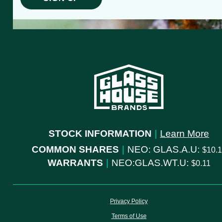
STOCK INFORMATION
|
Learn More
COMMON SHARES
|
NEO: GLAS.A.U:
10.
WARRANTS
|
NEO:GLAS.WT.U:
0.11
Privacy Policy
Terms of Use