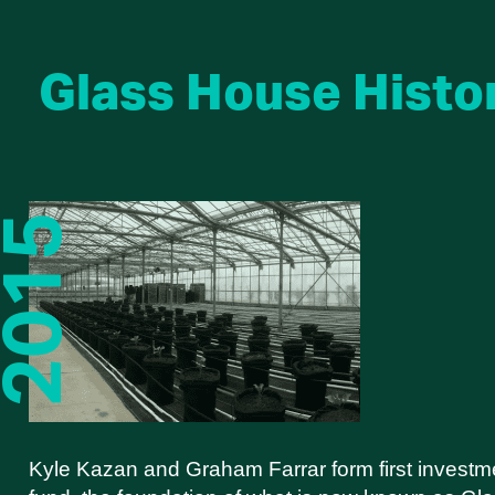
Glass House Histo
Kyle Kazan and Graham Farrar form first investm