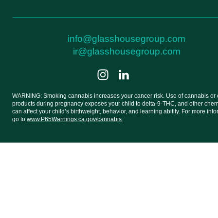
info@glasshousegroup.com
ir@glasshousegroup.com
WARNING: Smoking cannabis increases your cancer risk. Use of cannabis or
products during pregnancy exposes your child to delta-9-THC, and other chemi
can affect your child’s birthweight, behavior, and learning ability. For more inf
go to
www.P65Warnings.ca.gov/cannabis
.