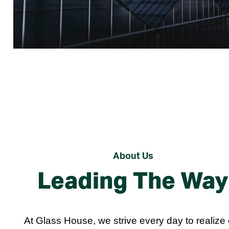
About Us
Leading The Way
At Glass House, we strive every day to realize 