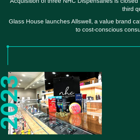
Acquisition of three NHC Dispensaries is closed 
third q
Glass House launches Allswell, a value brand ca
to cost-conscious cons