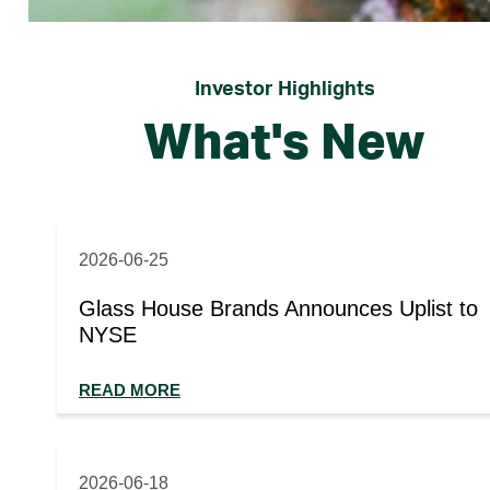
Investor Highlights
What's New
2026-06-25
Glass House Brands Announces Uplist to
NYSE
READ MORE
2026-06-18