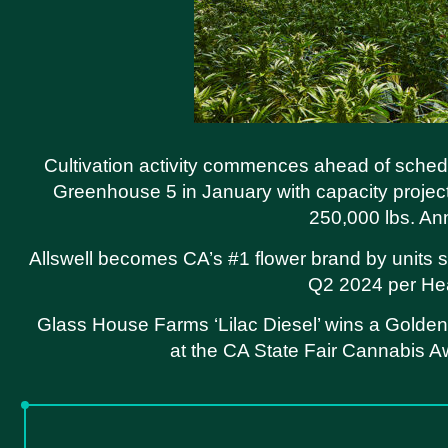
Cultivation activity commences ahead of sched
Greenhouse 5 in January with capacity projec
250,000 lbs. An
Allswell becomes CA’s #1 flower brand by units s
Q2 2024 per He
Glass House Farms ‘Lilac Diesel’ wins a Golde
at the CA State Fair Cannabis 