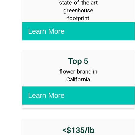
state-of-the art
greenhouse
footprint
Top 5
flower brand in
California
<$135/lb