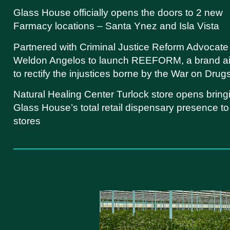
Glass House officially opens the doors to 2 new
Farmacy locations – Santa Ynez and Isla Vista
Partnered with Criminal Justice Reform Advocate
Weldon Angelos to launch REEFORM, a brand a
to rectify the injustices borne by the War on Drug
Natural Healing Center Turlock store opens bring
Glass House’s total retail dispensary presence to
stores