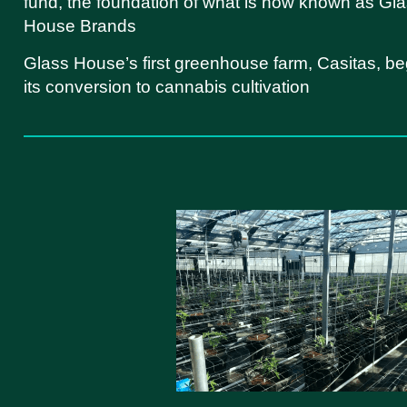
fund, the foundation of what is now known as Gl
House Brands
Glass House’s first greenhouse farm, Casitas, be
its conversion to cannabis cultivation